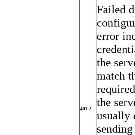
Failed d
configur
error in
credenti
the serv
match th
required
the serv
401.2
usually 
sending