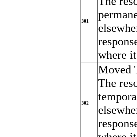
The res
permane
301
elsewher
response
where it
Moved T
The res
tempora
302
elsewher
response
where it