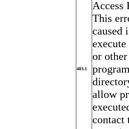
Access 
This err
caused i
execute
or other
program
403.1
director
allow p
executed
contact