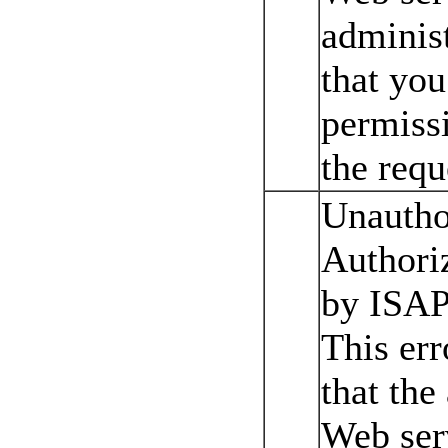
administ
that yo
permissi
the requ
Unautho
Authoriz
by ISAP
This err
that the
Web ser