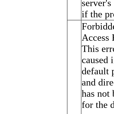
server's
if the p
Forbidd
Access 
This err
caused i
default 
and dir
has not
for the d