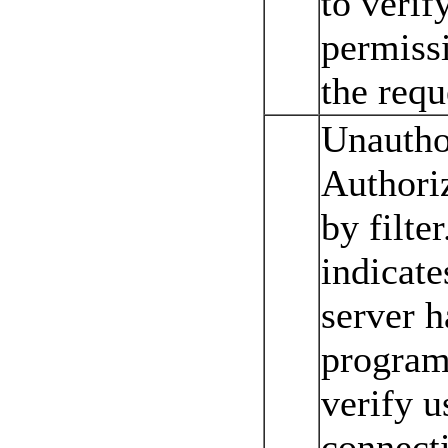
to verif
permissi
the requ
Unautho
Authoriz
by filter
indicate
server ha
program 
verify u
connecti