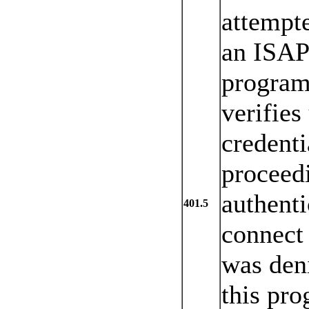
attempte
an ISAP
program 
verifies
credenti
proceed
authenti
401.5
connect 
was den
this pro