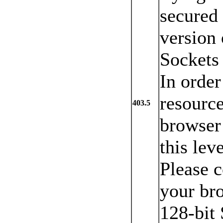
secured 
version 
Sockets
In order
resource
403.5
browser 
this lev
Please c
your br
128-bit 