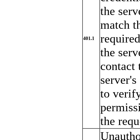
the serv
match th
required
401.1
the serv
contact
server's
to verif
permissi
the requ
Unautho