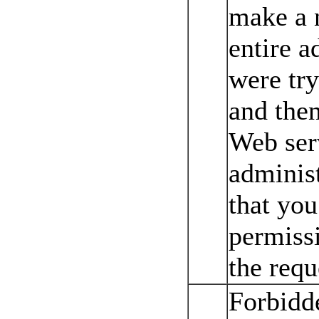
make a n
entire a
were try
and then
Web ser
administ
that yo
permissi
the requ
Forbidd