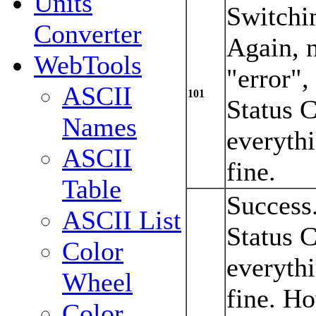
Units
Switchi
Converter
Again, n
WebTools
"error"
ASCII
101
Status 
Names
everyth
ASCII
fine.
Table
Success
ASCII List
Status 
Color
everyth
Wheel
fine. Ho
Color