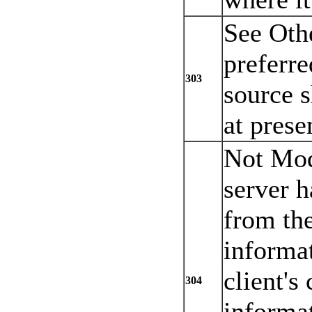
See Oth
preferre
303
source 
at prese
Not Mod
server h
from the
informat
client's
304
informat