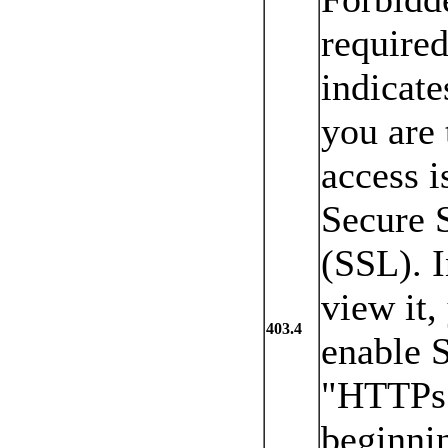
required
indicate
you are 
access i
Secure 
(SSL). I
view it,
403.4
enable 
"HTTPs:/
beginnin