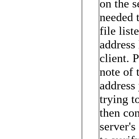
on the s
needed t
file list
address 
client. 
note of 
address
trying t
then co
server's