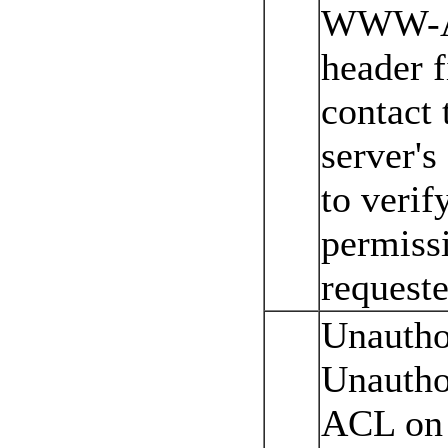
WWW-Au
header f
contact
server's
to verif
permissi
requeste
Unautho
Unautho
ACL on 