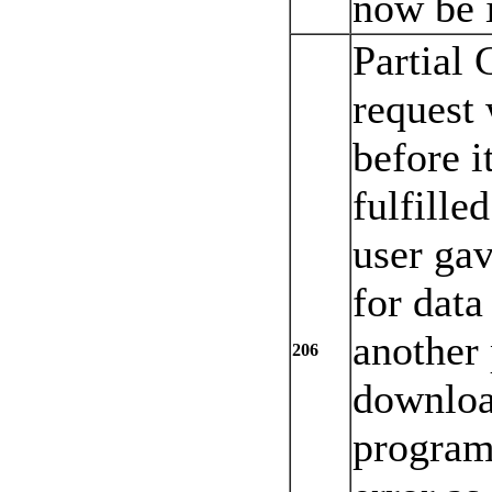
now be i
Partial 
request
before i
fulfille
user ga
for data
another
206
downloa
program