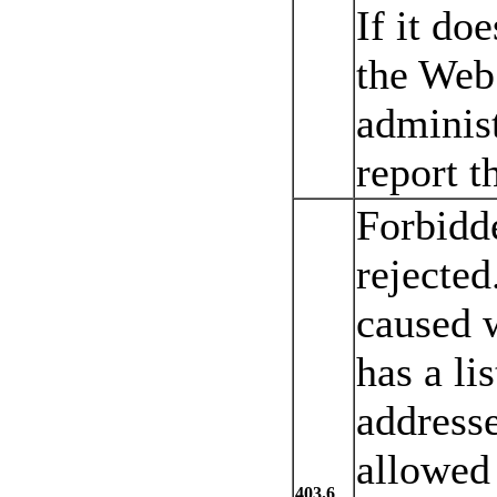
If it do
the Web 
adminis
report t
Forbidd
rejected
caused 
has a lis
addresse
allowed 
403.6