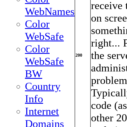
receive 
WebNames
on scree
Color
somethi
WebSafe
right...
Color
the serv
200
WebSafe
administ
BW
problem 
Country
Typicall
Info
code (as
Internet
other 2
Domains