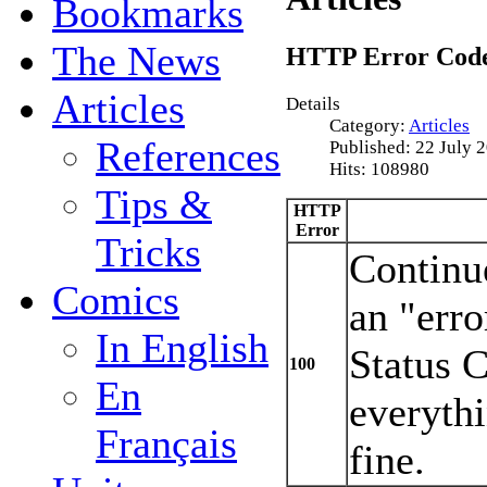
Bookmarks
The News
HTTP Error Cod
Articles
Details
Category:
Articles
References
Published: 22 July 
Hits: 108980
Tips &
HTTP
Error
Tricks
Continue
Comics
an "erro
In English
Status 
100
En
everyth
Français
fine.