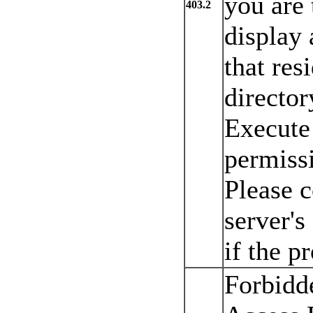
you are 
403.2
display
that res
directo
Execute 
permiss
Please 
server's
if the p
Forbidd