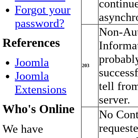
continu
Forgot your
asynchr
password?
Non-Aut
References
Informa
probabl
Joomla
203
successf
Joomla
tell fro
Extensions
server.
Who's Online
No Cont
request
We have