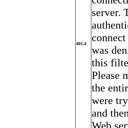
server. 
authenti
connect 
401.4
was den
this fil
Please 
the enti
were try
and then
Web ser