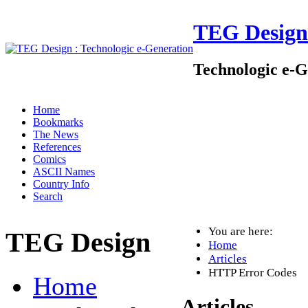
TEG Design
Technologic e-G
Home
Bookmarks
The News
References
Comics
ASCII Names
Country Info
Search
You are here:
TEG Design
Home
Articles
HTTP Error Codes
Home
Articles