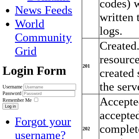
codes) w
News Feeds
written 
World
logs.
Community
Created
Grid
resourc
201
Login Form
created 
the serv
Username
Password
Accepte
Remember Me
Log in
accepted
Forgot your
complete
202
username?