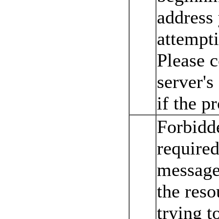
address
attempti
Please 
server's
if the p
Forbidd
required
message 
the reso
trying t