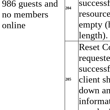
successf
986 guests and
204
resource
no members
empty (
online
length).
Reset C
request
successf
client s
205
down an
informat