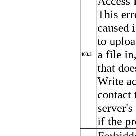
Access 
This err
caused i
to uploa
a file in
403.3
that doe
Write ac
contact
server's
if the p
Forbidd