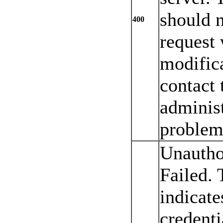
should n
400
request 
modifica
contact 
administ
problem 
Unautho
Failed. 
indicate
credenti