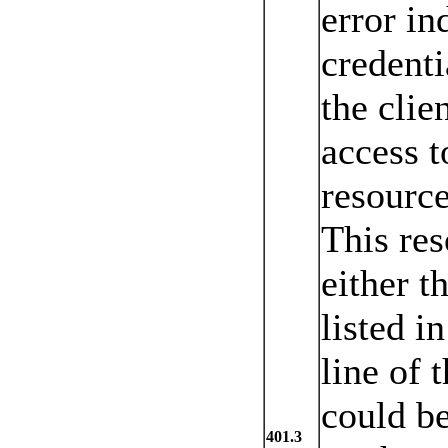
error in
credenti
the clie
access t
resource
This res
either t
listed i
line of t
could be
401.3