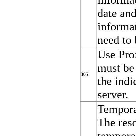
date and
informa
need to 
Use Pro
must be
305
the indi
server.
Tempora
The res
tempora