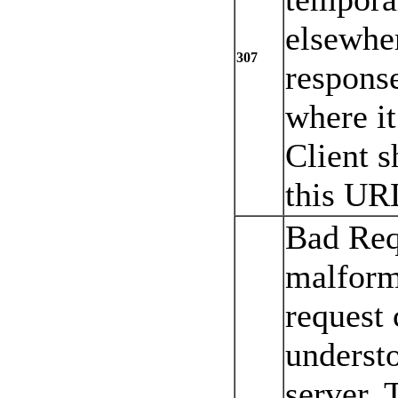
elsewher
307
response
where it
Client s
this UR
Bad Req
malform
request 
underst
server. 