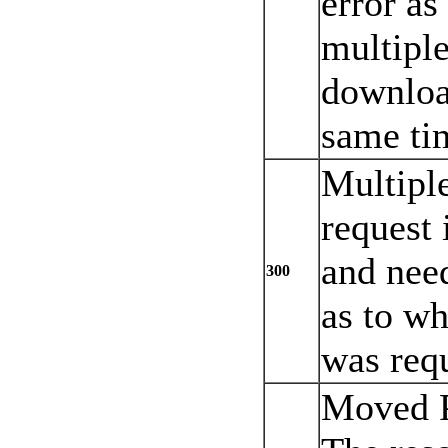
error as
multiple
download
same ti
Multipl
request
and need
300
as to wh
was req
Moved P