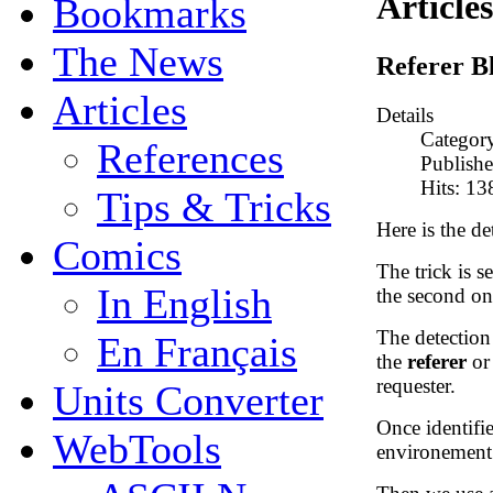
Articles
Bookmarks
The News
Referer B
Articles
Details
Categor
References
Publish
Hits: 1
Tips & Tricks
Here is the det
Comics
The trick is se
In English
the second one
The detectio
En Français
the
referer
o
requester.
Units Converter
Once identifie
WebTools
environement