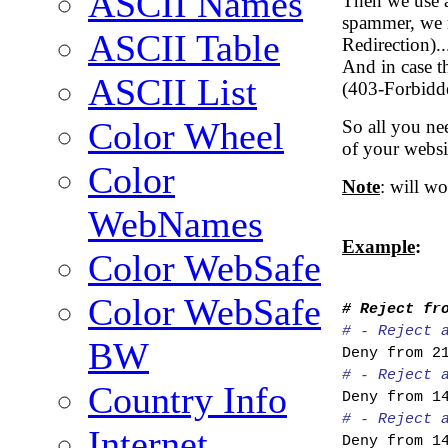
ASCII Names
Then we use a 
spammer, we r
ASCII Table
Redirection)..
And in case th
ASCII List
(403-Forbidd
Color Wheel
So all you nee
of your websit
Color
Note
: will w
WebNames
Example
:
Color WebSafe
Color WebSafe
# Reject fr
# - Reject 
BW
Deny from 2
# - Reject 
Country Info
Deny from 1
# - Reject 
Internet
Deny from 1