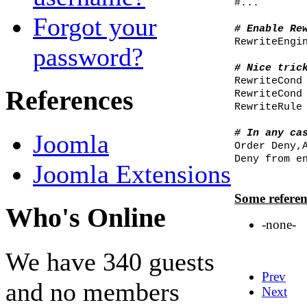
#...
Forgot your
# Enable Re
RewriteEngi
password?
# Nice tric
RewriteCond
References
RewriteCond
RewriteRule
# In any ca
Joomla
Order Deny,
Deny from e
Joomla Extensions
Some referen
Who's Online
-none-
We have 340 guests
Prev
and no members
Next