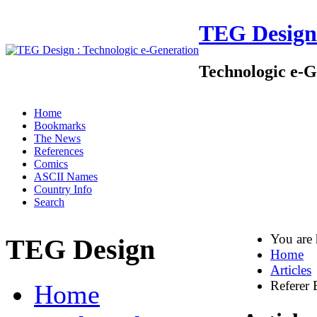
TEG Design
Technologic e-G
Home
Bookmarks
The News
References
Comics
ASCII Names
Country Info
Search
You are
TEG Design
Home
Articles
Referer 
Home