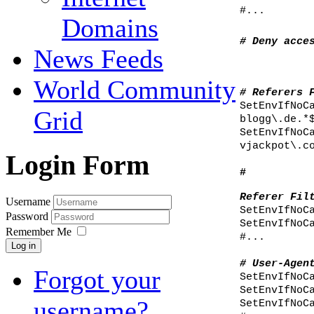
#...
Domains
# Deny acce
News Feeds
World Community
# Referers 
SetEnvIfNoC
Grid
blogg\.de.*
SetEnvIfNoC
vjackpot\.c
Login Form
#
Referer Fil
Username
SetEnvIfNoC
Password
SetEnvIfNoC
Remember Me
#...
Log in
# User-Agen
Forgot your
SetEnvIfNoC
SetEnvIfNoC
username?
SetEnvIfNoC