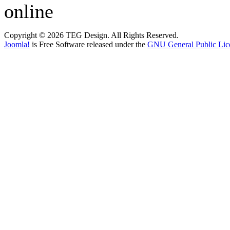
online
Copyright © 2026 TEG Design. All Rights Reserved.
Joomla!
is Free Software released under the
GNU General Public Lic