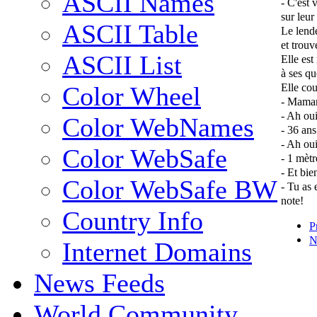
ASCII Names
- C'est 
sur leur 
ASCII Table
Le lende
et trouv
ASCII List
Elle est
à ses qu
Elle cou
Color Wheel
- Maman,
- Ah oui
Color WebNames
- 36 ans
- Ah ou
Color WebSafe
- 1 mètr
- Et bie
Color WebSafe BW
- Tu as 
note!
Country Info
P
N
Internet Domains
News Feeds
World Community