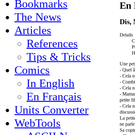
Bookmarks
En 
The News
Dis,
Articles
Details
References
C
P
H
Tips & Tricks
Une pet
Comics
- Quel 
- Cela 
In English
- Combi
- Cela n
En Français
- Maman
petite fil
- Cela n
Units Converter
discussi
La petit
WebTools
ne parle
Sa copin