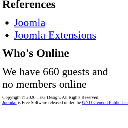
References
Joomla
Joomla Extensions
Who's Online
We have 660 guests and
no members online
Copyright © 2026 TEG Design. All Rights Reserved.
Joomla!
is Free Software released under the
GNU General Public Lic