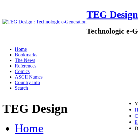
TEG Design
Technologic e-G
Home
Bookmarks
The News
References
Comics
ASCII Names
Country Info
Search
Y
TEG Design
H
C
E
Home
D