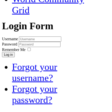
Grid
Login Form
Username
Password
Remember Me
Log in
Forgot your
username?
Forgot your
password?