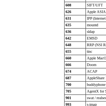
608
SIFT/UFT
626
Apple ASIA
631
IPP (Internet
635
mountd
636
sldap
642
EMSD
648
RRP (NSI Reg
655
tinc
660
Apple MacO
666
Doom
674
ACAP
687
AppleShare 
700
buddyphone
705
AgentX for
901
swat / realse
993
s-imap