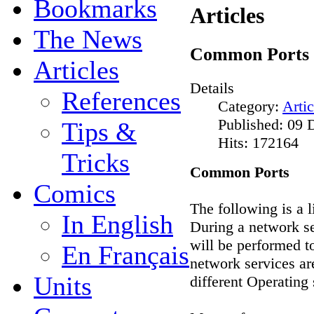
Bookmarks
Articles
The News
Common Ports
Articles
Details
References
Category:
Artic
Published: 09
Tips &
Hits: 172164
Tricks
Common Ports
Comics
The following is a 
In English
During a network se
will be performed t
En Français
network services ar
Units
different Operating