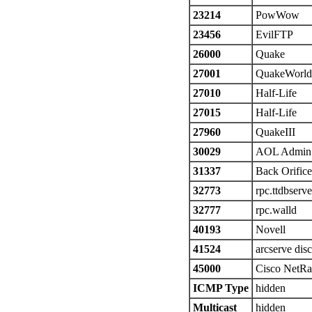
23214
PowWow
23456
EvilFTP
26000
Quake
27001
QuakeWorld
27010
Half-Life
27015
Half-Life
27960
QuakeIII
30029
AOL Admin
31337
Back Orifice
32773
rpc.ttdbserv
32777
rpc.walld
40193
Novell
41524
arcserve dis
45000
Cisco NetRa
ICMP Type
hidden
Multicast
hidden