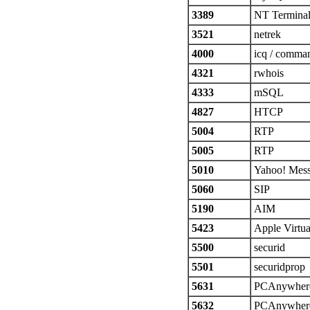
3389
NT Terminal
3521
netrek
4000
icq / comma
4321
rwhois
4333
mSQL
4827
HTCP
5004
RTP
5005
RTP
5010
Yahoo! Mes
5060
SIP
5190
AIM
5423
Apple Virtu
5500
securid
5501
securidprop
5631
PCAnywhere
5632
PCAnywher