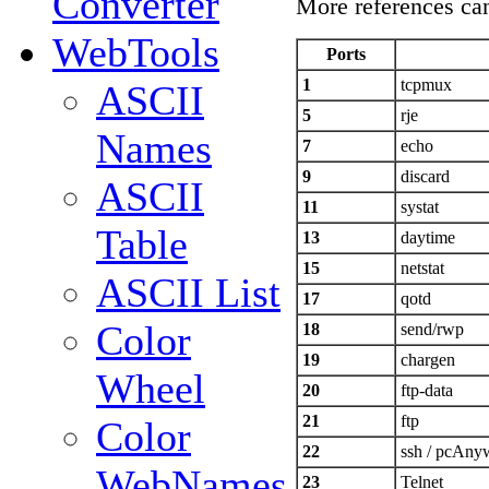
Converter
More references ca
WebTools
Ports
1
tcpmux
ASCII
5
rje
Names
7
echo
9
discard
ASCII
11
systat
Table
13
daytime
15
netstat
ASCII List
17
qotd
Color
18
send/rwp
19
chargen
Wheel
20
ftp-data
21
ftp
Color
22
ssh / pcAny
WebNames
23
Telnet