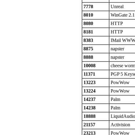
7778
Unreal
8010
WinGate 2.1
8080
HTTP
8181
HTTP
8383
IMail WW
8875
napster
8888
napster
10008
cheese wor
11371
PGP 5 Keyse
13223
PowWow
13224
PowWow
14237
Palm
14238
Palm
18888
LiquidAudi
21157
Activision
23213
PowWow