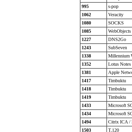
995
s-pop
1062
Veracity
1080
SOCKS
1085
WebObjects
1227
DNS2Go
1243
SubSeven
1338
Millennium
1352
Lotus Notes
1381
Apple Netwo
1417
Timbuktu
1418
Timbuktu
1419
Timbuktu
1433
Microsoft S
1434
Microsoft S
1494
Citrix ICA /
1503
T.120