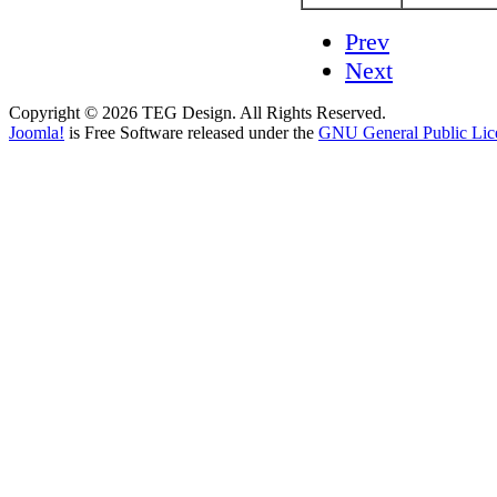
Prev
Next
Copyright © 2026 TEG Design. All Rights Reserved.
Joomla!
is Free Software released under the
GNU General Public Lic