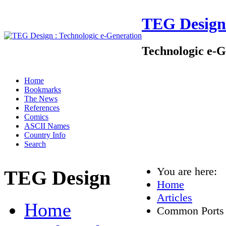
TEG Design
Technologic e-G
Home
Bookmarks
The News
References
Comics
ASCII Names
Country Info
Search
You are here:
TEG Design
Home
Articles
Home
Common Ports