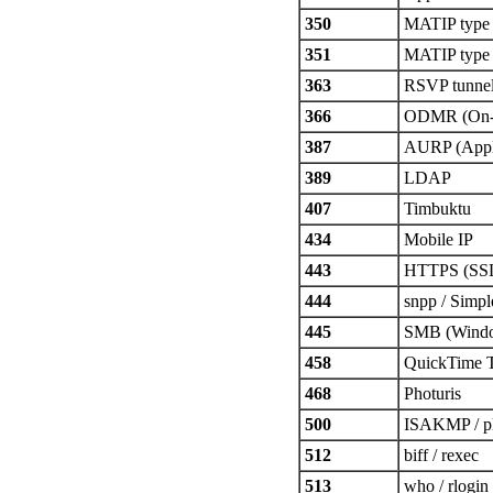
350
MATIP type
351
MATIP type
363
RSVP tunne
366
ODMR (On-D
387
AURP (Apple
389
LDAP
407
Timbuktu
434
Mobile IP
443
HTTPS (SS
444
snpp / Simp
445
SMB (Windo
458
QuickTime 
468
Photuris
500
ISAKMP / p
512
biff / rexec
513
who / rlogin