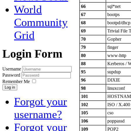
World
66
sql*net
67
bootps
Community
68
bootpd/dhcp
69
Trivial File 
Grid
70
Gopher
79
finger
Login Form
80
www-http
88
Kerberos 
Username
95
supdup
Password
96
DIXIE
Remember Me
Log in
98
linuxconf
101
HOSTNAM
Forgot your
102
ISO / X.400
username?
105
cso
106
poppassd
Forgot your
109
POP2