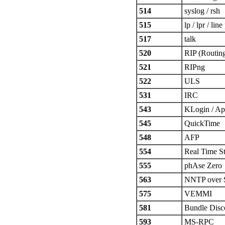
514
syslog / rsh
515
lp / lpr / line
517
talk
520
RIP (Routing
521
RIPng
522
ULS
531
IRC
543
KLogin / Ap
545
QuickTime
548
AFP
554
Real Time S
555
phAse Zero
563
NNTP over
575
VEMMI
581
Bundle Disc
593
MS-RPC