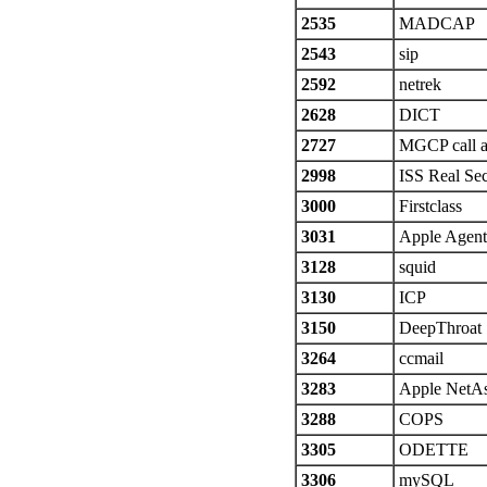
2535
MADCAP
2543
sip
2592
netrek
2628
DICT
2727
MGCP call a
2998
ISS Real Sec
3000
Firstclass
3031
Apple Agen
3128
squid
3130
ICP
3150
DeepThroat
3264
ccmail
3283
Apple NetAs
3288
COPS
3305
ODETTE
3306
mySQL