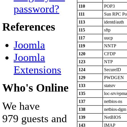
password?
110
POP3
111
Sun RPC Po
113
identd/auth
References
115
sftp
117
uucp
Joomla
119
NNTP
120
CFDP
Joomla
123
NTP
Extensions
124
SecureID
129
PWDGEN
Who's Online
133
statsrv
135
loc-srv/epm
137
netbios-ns
We have
138
netbios-dgm
979 guests and
139
NetBIOS
143
IMAP