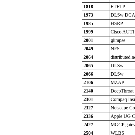
1818
ETFTP
1973
DLSw DCA
1985
HSRP
1999
Cisco AUT
2001
glimpse
2049
NFS
2064
distributed.n
2065
DLSw
2066
DLSw
2106
MZAP
2140
DeepThroat
2301
Compaq Ins
2327
Netscape Co
2336
Apple UG C
2427
MGCP gate
2504
WLBS