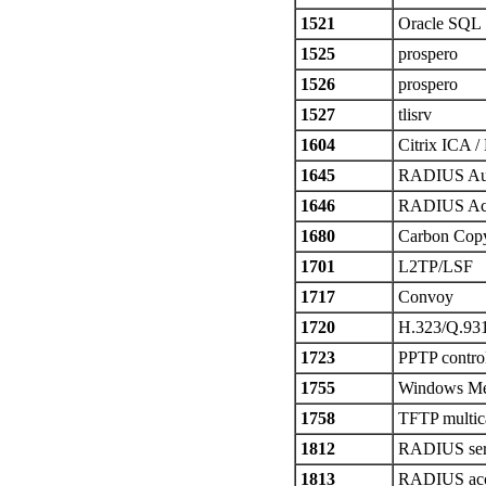
1521
Oracle SQL
1525
prospero
1526
prospero
1527
tlisrv
1604
Citrix ICA /
1645
RADIUS Aut
1646
RADIUS Ac
1680
Carbon Cop
1701
L2TP/LSF
1717
Convoy
1720
H.323/Q.93
1723
PPTP control
1755
Windows Med
1758
TFTP multic
1812
RADIUS ser
1813
RADIUS acc