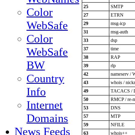
25
SMTP
Color
27
ETRN
WebSafe
29
msg-icp
31
msg-auth
Color
33
dsp
WebSafe
37
time
38
RAP
BW
39
rlp
42
nameserv /
Country
43
whois / nic
Info
49
TACACS / Lo
50
RMCP / re-m
Internet
53
DNS
Domains
57
MTP
59
NFILE
News Feeds
63
whois++