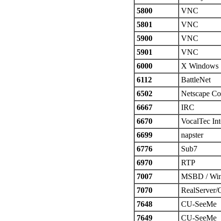
5800
VNC
5801
VNC
5900
VNC
5901
VNC
6000
X Windows
6112
BattleNet
6502
Netscape Co
6667
IRC
6670
VocalTec Int
6699
napster
6776
Sub7
6970
RTP
7007
MSBD / Win
7070
RealServer/
7648
CU-SeeMe
7649
CU-SeeMe