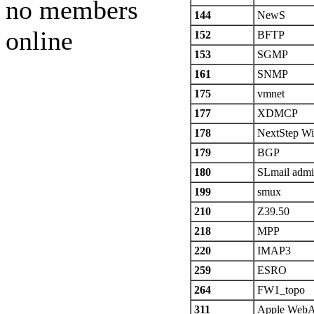
no members
144
NewS
online
152
BFTP
153
SGMP
161
SNMP
175
vmnet
177
XDMCP
178
NextStep Wi
179
BGP
180
SLmail adm
199
smux
210
Z39.50
218
MPP
220
IMAP3
259
ESRO
264
FW1_topo
311
Apple Web