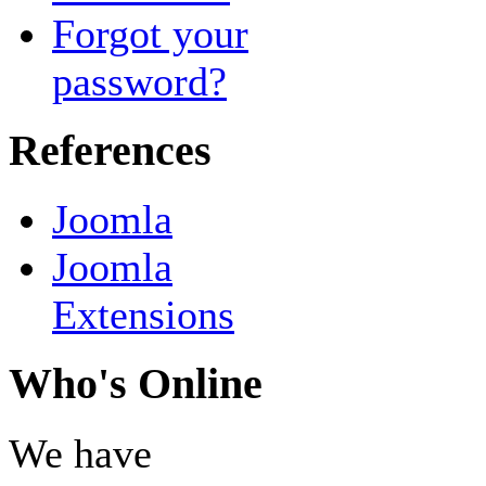
Forgot your
password?
References
Joomla
Joomla
Extensions
Who's Online
We have