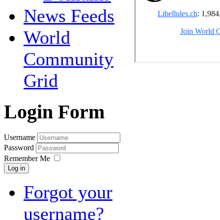
News Feeds
World
Community
Grid
Login Form
Username
Password
Remember Me
Log in
Forgot your
username?