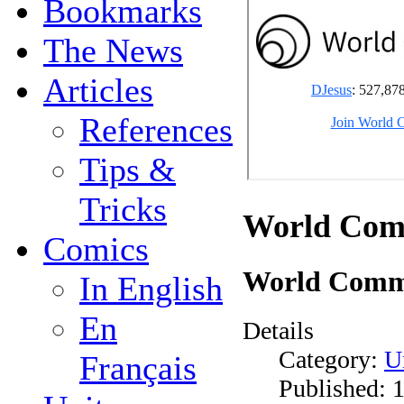
Bookmarks
The News
Articles
References
Tips &
Tricks
World Com
Comics
World Comm
In English
En
Details
Category:
U
Français
Published: 