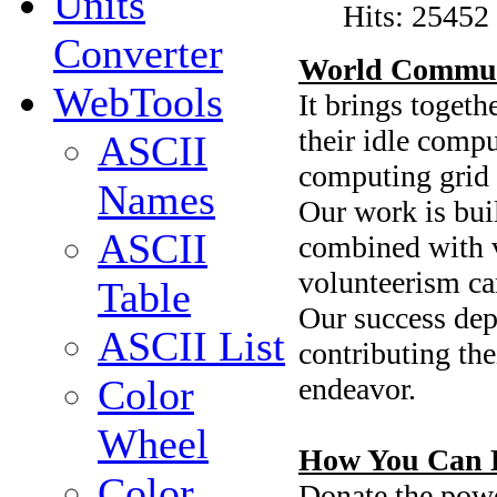
Units
Hits: 25452
Converter
World Commun
WebTools
It brings toget
their idle compu
ASCII
computing grid 
Names
Our work is buil
ASCII
combined with vi
volunteerism ca
Table
Our success depe
ASCII List
contributing the
endeavor.
Color
Wheel
How You Can 
Color
Donate the powe