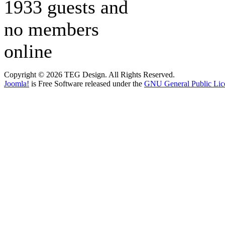
1933 guests and
no members
online
Copyright © 2026 TEG Design. All Rights Reserved.
Joomla!
is Free Software released under the
GNU General Public Lic