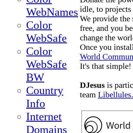
idle, to project
WebNames
We provide the s
Color
free, and you b
WebSafe
change the worl
Once you install
Color
World Communi
WebSafe
It's that simple!
BW
DJesus
is parti
Country
team
Libellules
Info
Internet
Domains