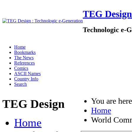
TEG Design
Technologic e-G
Home
Bookmarks
The News
References
Comics
ASCII Names
Country Info
Search
You are her
TEG Design
Home
World Comm
Home