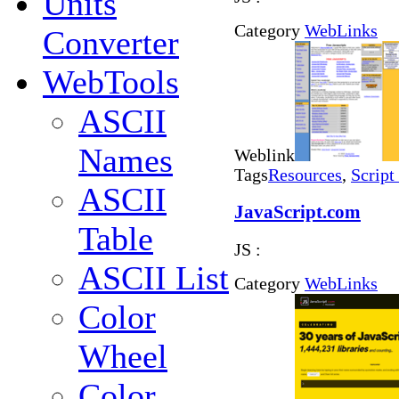
Units
Category
WebLinks
Converter
WebTools
ASCII
Names
Weblink
Tags
Resources
,
Script
ASCII
JavaScript.com
Table
JS :
ASCII List
Category
WebLinks
Color
Wheel
Color