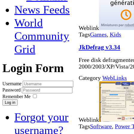
News Feeds
World
Weblink
Community
Tags
Games
,
Kids
Grid
JkDefrag v3.34
Free disk defragmente
Login Form
2000/2003/XP/Vista/
Category
WebLinks
Username
Password
Remember Me
Log in
Forgot your
Weblink
Tags
Software
,
Power 
username?