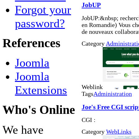
JobUP
Forgot your
JobUP:&nbsp; recherch
password?
en Romandie) Vous che
de nouveaux collabora
References
Category
Administrati
Joomla
Joomla
Extensions
Weblink
Tags
Administration
Who's Online
Joe's Free CGI scrip
CGI :
We have
Category
WebLinks