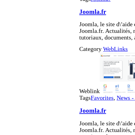
Joomla.fr
Joomla, le site d\'aid
Joomla.fr. Actualités,
tutoriaux, documents, 
Category
WebLinks
Weblink
Tags
Favorites
,
News -
Joomla.fr
Joomla, le site d\'aid
Joomla.fr. Actualités,