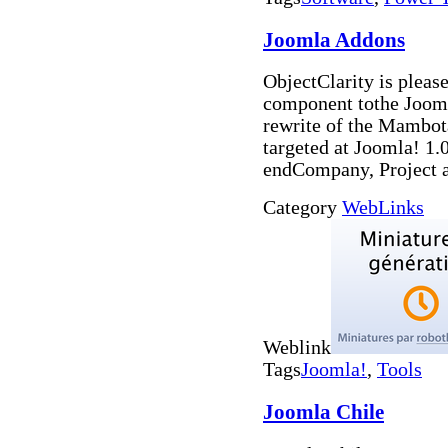
Joomla Addons
ObjectClarity is pleas
component tothe Joom
rewrite of the Mambot
targeted at Joomla! 1.
endCompany, Project 
Category
WebLinks
Weblink
Tags
Joomla!
,
Tools
Joomla Chile