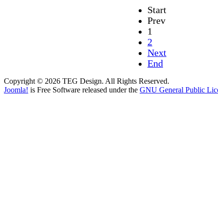
Start
Prev
1
2
Next
End
Copyright © 2026 TEG Design. All Rights Reserved.
Joomla!
is Free Software released under the
GNU General Public Lic