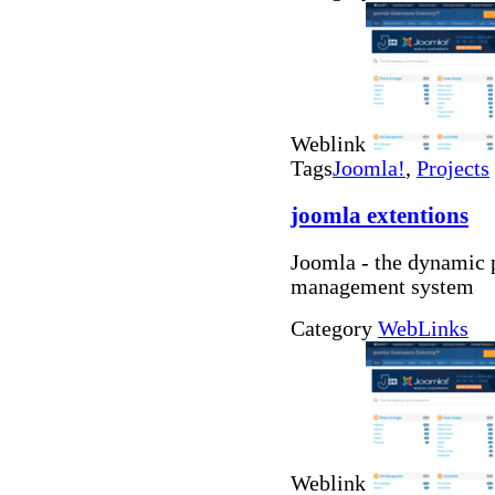
Weblink
Tags
Joomla!
,
Projects
joomla extentions
Joomla - the dynamic 
management system
Category
WebLinks
Weblink