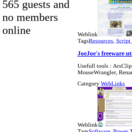
565 guests and
no members
online
Weblink
Tags
Resources
,
Script
JoeJoe's freeware uti
Usefull tools : ArsCli
MouseWrangler, Rena
Category
WebLinks
Weblink
Tags
Software
,
Power 