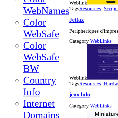
Weblink
WebNames
Tags
Resources
,
Script
Jetfax
Color
Peripheriques d'impre
WebSafe
Category
WebLinks
Color
WebSafe
BW
Country
Weblink
Tags
Resources
,
Hardw
Info
jeux lulu
Internet
Category
WebLinks
Domains