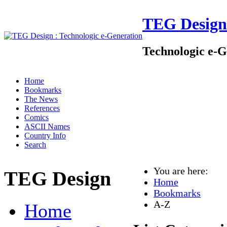
TEG Design
Technologic e-G
Home
Bookmarks
The News
References
Comics
ASCII Names
Country Info
Search
You are here:
TEG Design
Home
Bookmarks
A-Z
Home