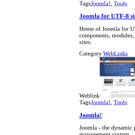
Tags
Joomla!
,
Tools
Joomla for UTF-8 si
Home of Joomla for UT
components, modules, b
sites.
Category
WebLinks
Weblink
Tags
Joomla!
,
Tools
Joomla!
Joomla - the dynamic 
management system