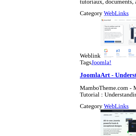
tutoriaux, documents, 
Category
WebLinks
Weblink
Tags
Joomla!
JoomlaArt - Unders
MamboTheme.com - Ma
Tutorial : Understand
Category
WebLinks