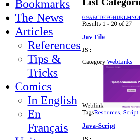
List Categori
Bookmarks
The News
0-9
A
B
C
D
E
F
G
H
I
J
K
L
M
N
O
Results 1 - 20 of 27
Articles
Jav File
References
JS :
Tips &
Category
WebLinks
Tricks
Comics
In English
Weblink
En
Tags
Resources
,
Script
Français
Java-Script
JS :