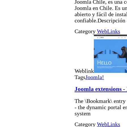
Joomla Chile, es una 
Joomla en Chile. Es u
abierto y fácil de inst
confiable.Descripción
Category
WebLinks
Weblink
Tags
Joomla!
Joomla extensions 
The \Bookmark\ entry a
- the dynamic portal 
system
Category
WebLinks