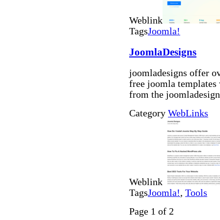
Weblink
Tags
Joomla!
JoomlaDesigns
joomladesigns offer o
free joomla templates
from the joomladesign
Category
WebLinks
Weblink
Tags
Joomla!
,
Tools
Page 1 of 2