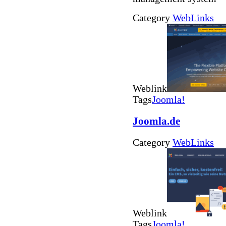
Category
WebLinks
Weblink
Tags
Joomla!
Joomla.de
Category
WebLinks
Weblink
Tags
Joomla!