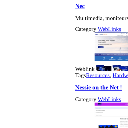
Nec
Multimedia, moniteur
Category
WebLinks
Weblink
Tags
Resources
,
Hardw
Nessie on the Net !
Category
WebLinks