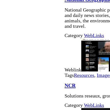
National Geographic p
and daily news stories,
animals, the environme
and travel.
Category
WebLinks
Weblink
Tags
Resources
,
Image
NCR
Solutions reseaux, gro
Category
WebLinks