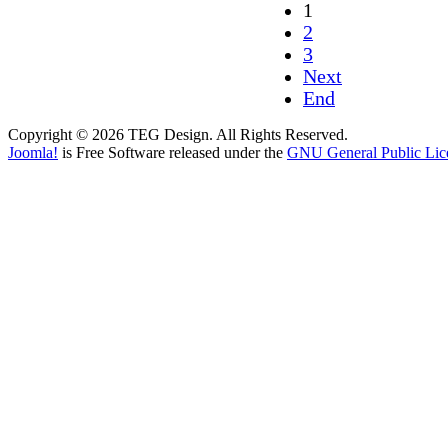
1
2
3
Next
End
Copyright © 2026 TEG Design. All Rights Reserved.
Joomla!
is Free Software released under the
GNU General Public Lic