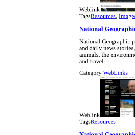
Weblink
Tags
Resources
,
Image
National Geographi
National Geographic p
and daily news stories,
animals, the environme
and travel.
Category
WebLinks
Weblink
Tags
Resources
National Geographi