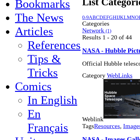
List Categori
Bookmarks
The News
0-9
A
B
C
D
E
F
G
H
I
J
K
L
M
N
O
Categories
Articles
Network
(1)
Results 1 - 20 of 44
References
NASA - Hubble Pict
Tips &
Official Hubble telesc
Tricks
Category
WebLinks
Comics
In English
En
Weblink
Français
Tags
Resources
,
Image
NASA - Images Galle