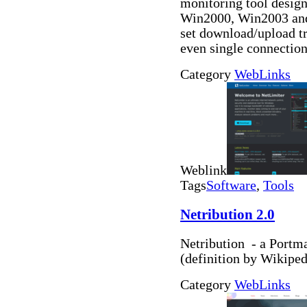
monitoring tool desi
Win2000, Win2003 and
set download/upload tra
even single connectio
Category
WebLinks
Weblink
Tags
Software
,
Tools
Netribution 2.0
Netribution - a Portma
(definition by Wikiped
Category
WebLinks