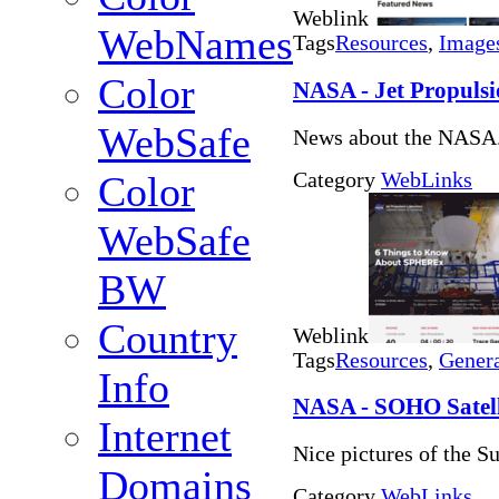
Weblink
WebNames
Tags
Resources
,
Image
Color
NASA - Jet Propuls
WebSafe
News about the NASA.
Category
WebLinks
Color
WebSafe
BW
Country
Weblink
Tags
Resources
,
Genera
Info
NASA - SOHO Satelli
Internet
Nice pictures of the Su
Domains
Category
WebLinks