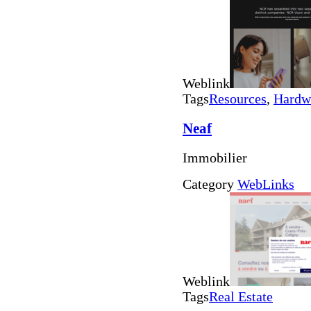
Weblink
Tags
Resources
,
Hardw
Neaf
Immobilier
Category
WebLinks
Weblink
Tags
Real Estate