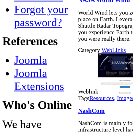
NASA World Wind
Forgot your
World Wind lets you zo
password?
place on Earth. Levera
Shuttle Radar Topogra
you experience Earth te
References
you were really there.
Category
WebLinks
Joomla
Joomla
Extensions
Weblink
Tags
Resources
,
Image
Who's Online
NashCom
We have
NashCom is mainly fo
infrastructure level h