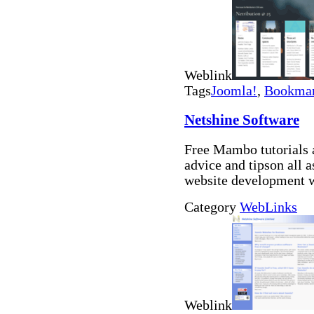
Weblink
Tags
Joomla!
,
Bookmar
Netshine Software
Free Mambo tutorials 
advice and tipson all
website development 
Category
WebLinks
Weblink