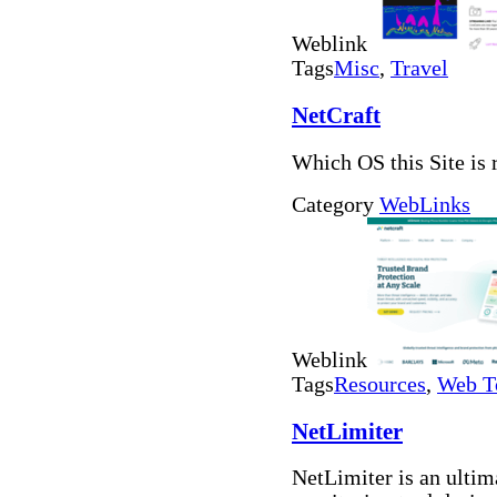
Weblink
Tags
Misc
,
Travel
NetCraft
Which OS this Site is 
Category
WebLinks
Weblink
Tags
Resources
,
Web T
NetLimiter
NetLimiter is an ultima