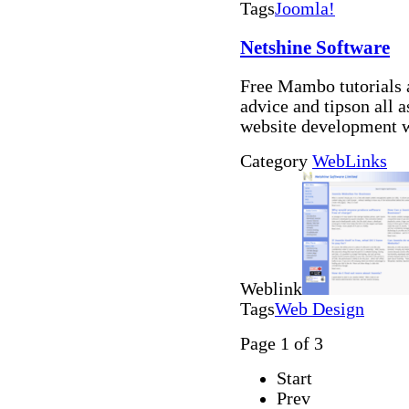
Tags
Joomla!
Netshine Software
Free Mambo tutorials 
advice and tipson all
website development 
Category
WebLinks
Weblink
Tags
Web Design
Page 1 of 3
Start
Prev