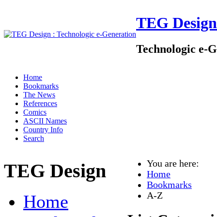
TEG Design
Technologic e-G
Home
Bookmarks
The News
References
Comics
ASCII Names
Country Info
Search
You are here:
TEG Design
Home
Bookmarks
A-Z
Home