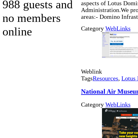
988 guests and
aspects of Lotus Dom
Administration.We prov
no members
areas:- Domino Infras
online
Category
WebLinks
Weblink
Tags
Resources
,
Lotus 
National Air Muse
Category
WebLinks