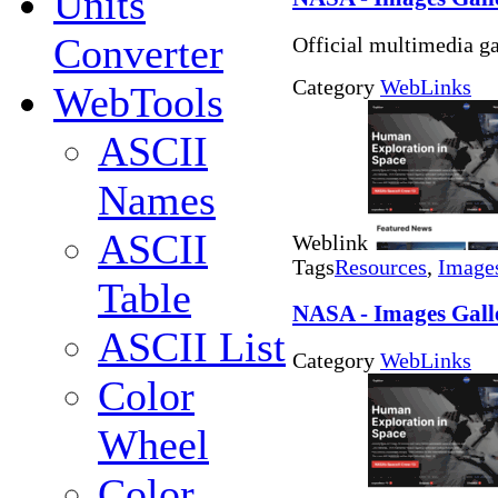
Units
Converter
Official multimedia ga
Category
WebLinks
WebTools
ASCII
Names
ASCII
Weblink
Tags
Resources
,
Image
Table
NASA - Images Galle
ASCII List
Category
WebLinks
Color
Wheel
Color