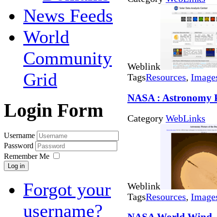
News Feeds
World
Community
Weblink
Grid
Tags
Resources
,
Image
NASA : Astronomy P
Login Form
Category
WebLinks
Username
Password
Remember Me
Log in
Forgot your
Weblink
Tags
Resources
,
Image
username?