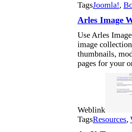
Tags
Joomla!
,
Bo
Arles Image W
Use Arles Image 
image collection
thumbnails, mod
pages for your o
Weblink
Tags
Resources
,