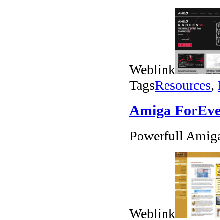
Weblink
Tags
Resources
,
Amiga ForEve
Powerfull Amig
Weblink