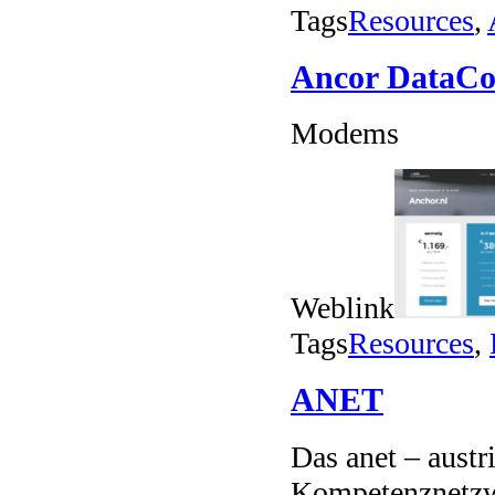
Tags
Resources
,
Ancor Data
Modems
Weblink
Tags
Resources
,
ANET
Das anet – austr
Kompetenznetzw