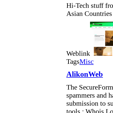
Hi-Tech stuff fr
Asian Countries
Weblink
Tags
Misc
AlikonWeb
The SecureForms
spammers and ha
submission to su
tools : Whois L