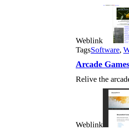
Weblink
Tags
Software
,
W
Arcade Games
Relive the arcad
Weblink