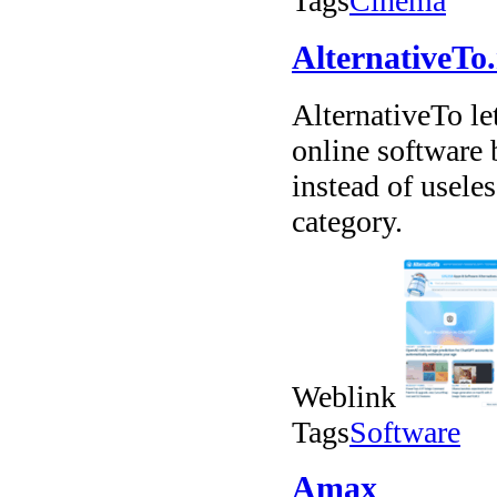
Tags
Cinema
AlternativeTo.
AlternativeTo l
online software
instead of usele
category.
Weblink
Tags
Software
Amax