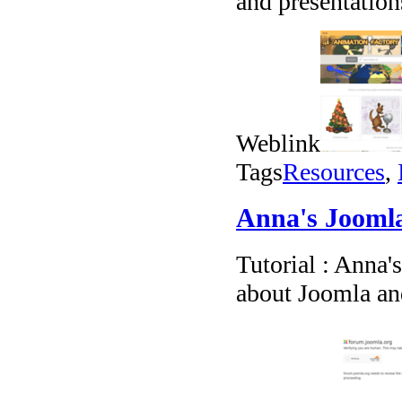
and presentation
Weblink
Tags
Resources
,
Anna's Joomla
Tutorial : Anna'
about Joomla an