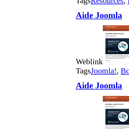
Tags
Resources
,
Aide Joomla
Weblink
Tags
Joomla!
,
Bo
Aide Joomla