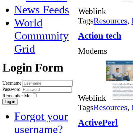
News Feeds
Weblink
Tags
Resources
,
World
Community
Action tech
Grid
Modems
Login Form
Username
Password
Remember Me
Weblink
Log in
Tags
Resources
,
Forgot your
ActivePerl
username?