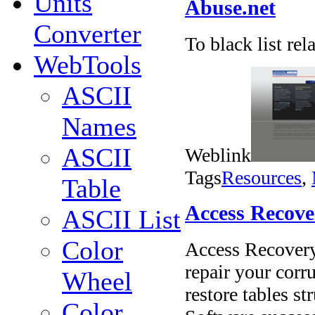
Units
Abuse.net
Converter
To black list re
WebTools
ASCII
Names
ASCII
Weblink
Tags
Resources
,
Table
Access Recove
ASCII List
Color
Access Recovery 
repair your corru
Wheel
restore tables st
Color