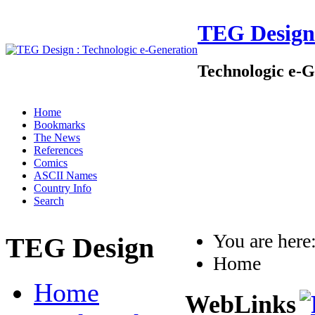
TEG Design
Technologic e-G
Home
Bookmarks
The News
References
Comics
ASCII Names
Country Info
Search
You are her
TEG Design
Home
Home
WebLinks