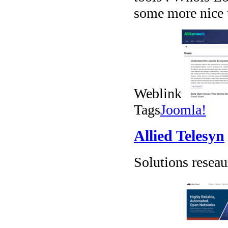
some more nice 
Weblink
Tags
Joomla!
Allied Telesyn
Solutions resea