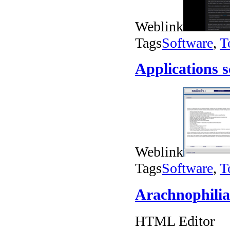
Weblink
Tags
Software
,
T
Applications 
Weblink
Tags
Software
,
T
Arachnophilia
HTML Editor