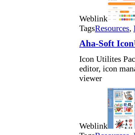
Weblink
Tags
Resources
,
Aha-Soft Icon
Icon Utilites Pa
editor, icon man
viewer
Weblink