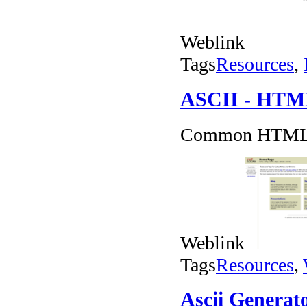
Weblink
Tags
Resources
,
ASCII - HTML 
Common HTML C
Weblink
Tags
Resources
,
Ascii Generat