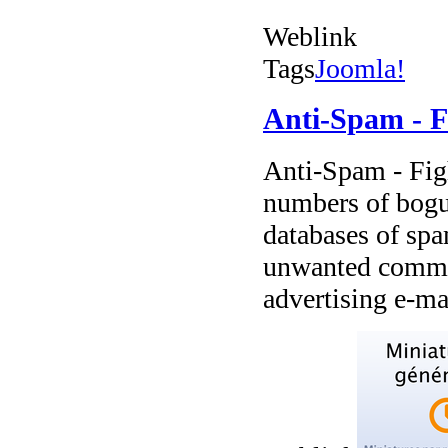
Weblink
Tags
Joomla!
Anti-Spam - 
Anti-Spam - Fig
numbers of bogus
databases of sp
unwanted commer
advertising e-ma