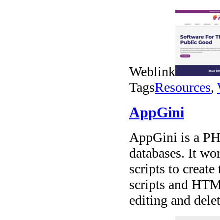
Weblink
Tags
Resources
,
AppGini
AppGini is a PH
databases. It w
scripts to create
scripts and HTML
editing and dele