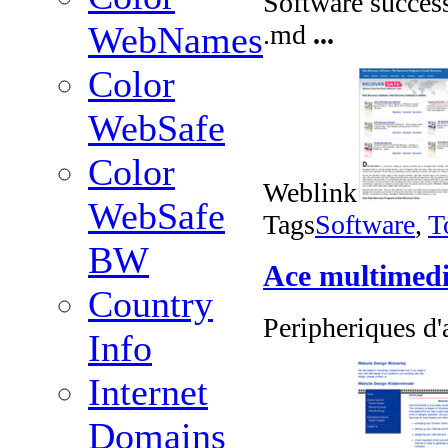
Software success
.md
...
WebNames
Color
WebSafe
Color
Weblink
WebSafe
Tags
Software
,
T
BW
Ace multimed
Country
Peripheriques d'
Info
Internet
Domains