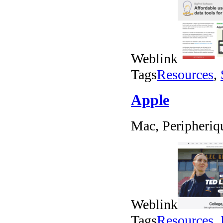
Weblink
Tags
Resources
,
Apple
Mac, Peripheriq
Weblink
Tags
Resources
,