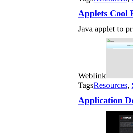
Applets Cool E
Java applet to p
Weblink
Tags
Resources
,
Application D