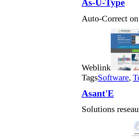
As-U-Type
Auto-Correct on 
Weblink
Tags
Software
,
T
Asant'E
Solutions resea