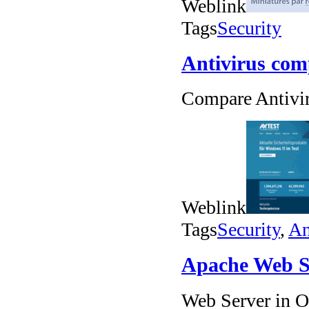
Weblink
Tags
Security
Antivirus com
Compare Antivi
Weblink
Tags
Security
,
An
Apache Web S
Web Server in 