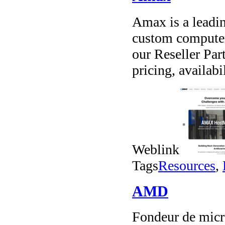
Amax is a leadin
custom computer
our Reseller Par
pricing, availab
Weblink
Tags
Resources
,
AMD
Fondeur de micr