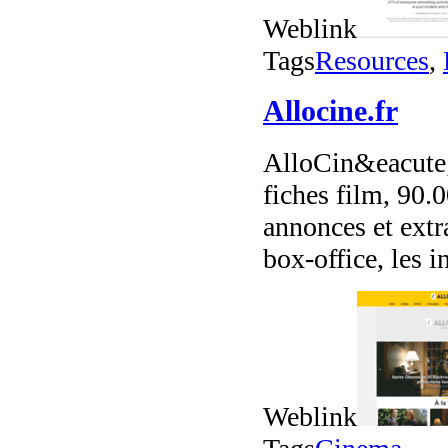
Weblink
Tags
Resources
,
Allocine.fr
AlloCin&eacute;
fiches film, 90.
annonces et extr
box-office, les in
Weblink