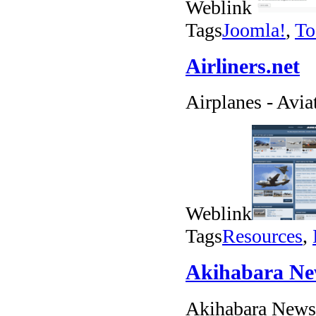
Weblink
Tags
Joomla!
,
To
Airliners.net
Airplanes - Avia
Weblink
Tags
Resources
,
Akihabara N
Akihabara News 