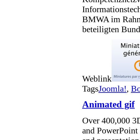
Informationstec
BMWA im Rahme
beteiligten Bund
Weblink
Tags
Joomla!
,
Bo
Animated gif
Over 400,000 3D 
and PowerPoint t