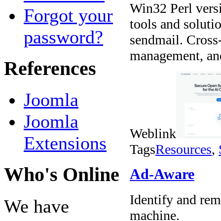
Win32 Perl vers
Forgot your
tools and soluti
password?
sendmail. Cross
management, and 
References
Joomla
Joomla
Weblink
Extensions
Tags
Resources
,
Who's Online
Ad-Aware
Identify and rem
We have
machine.