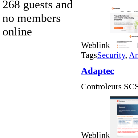
268 guests and
no members
online
Weblink
Tags
Security
,
An
Adaptec
Controleurs SCS
Weblink