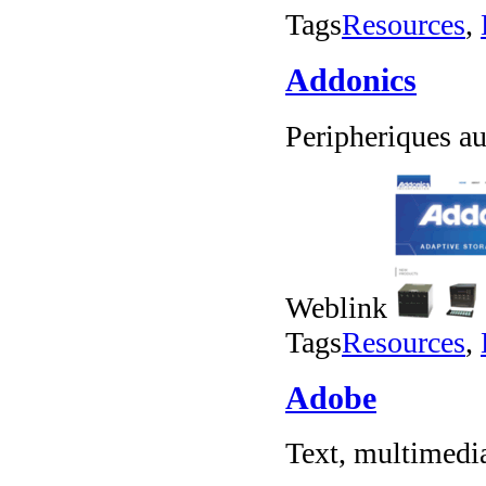
Tags
Resources
,
Addonics
Peripheriques a
Weblink
Tags
Resources
,
Adobe
Text, multimedia