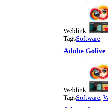
Weblink
Tags
Software
Adobe Golive
Weblink
Tags
Software
,
W