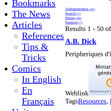
Bookmarks
Administration
(45)
The News
Search
(1)
Shops
(49)
Articles
Support
(7)
Results 1 - 50 o
References
A.B. Dick
Tips &
Peripheriques d
Tricks
Comics
In English
En
Weblink
Français
Tags
Resources
,