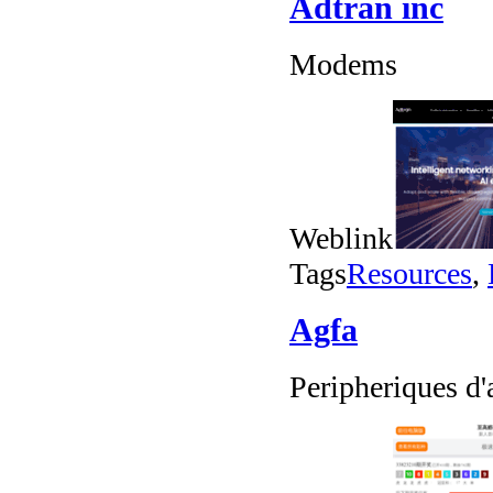
Adtran inc
Modems
Weblink
Tags
Resources
,
Agfa
Peripheriques d'