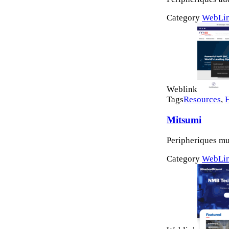
Category
WebLi
Weblink
Tags
Resources
,
Mitsumi
Peripheriques mu
Category
WebLi