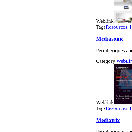
Weblink
Tags
Resources
,
Mediasonic
Peripheriques au
Category
WebLi
Weblink
Tags
Resources
,
Mediatrix
Peripheriques au