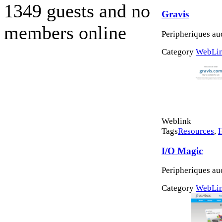
1349 guests and no
Gravis
members online
Peripheriques au
Category
WebLi
Weblink
Tags
Resources
,
I/O Magic
Peripheriques au
Category
WebLi