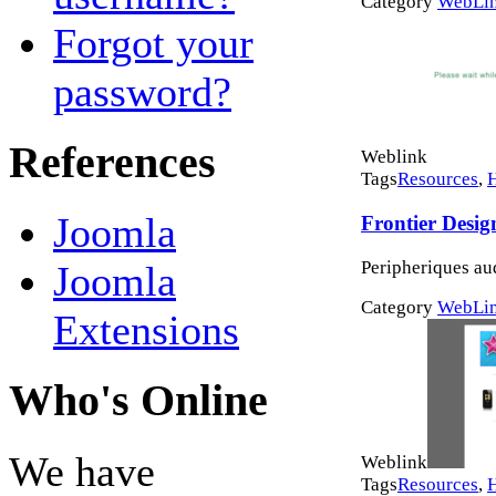
Category
WebLi
Forgot your
password?
References
Weblink
Tags
Resources
,
Joomla
Frontier Desig
Peripheriques au
Joomla
Category
WebLi
Extensions
Who's Online
We have
Weblink
Tags
Resources
,