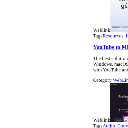
Weblink
Tags
Resources
,
YouTube to M
The best solution
Windows, macOS a
with YouTube and
Category
WebLi
Weblink
Tags
Audio
,
Conv