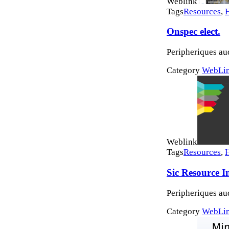
Weblink
Tags
Resources
,
Onspec elect.
Peripheriques au
Category
WebLi
Weblink
Tags
Resources
,
Sic Resource I
Peripheriques au
Category
WebLi