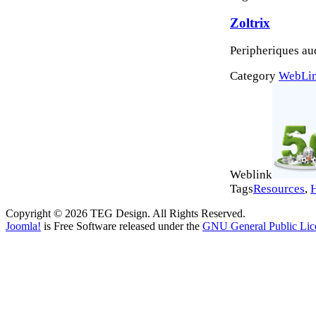
Zoltrix
Peripheriques a
Category
WebLi
Weblink
Tags
Resources
,
Copyright © 2026 TEG Design. All Rights Reserved.
Joomla!
is Free Software released under the
GNU General Public Lic