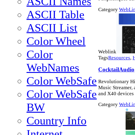
ASCII Names
Category
WebLi
ASCII Table
ASCII List
Color Wheel
Color
Weblink
Tags
Resources
,
WebNames
CocktailAudio
Color WebSafe
Revolutionary Hi
Music Streamer, 
Color WebSafe
and X40 devices
BW
Category
WebLi
Country Info
Internet