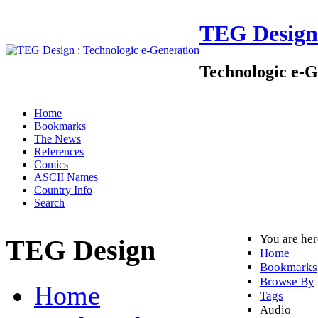
TEG Design
Technologic e-G
Home
Bookmarks
The News
References
Comics
ASCII Names
Country Info
Search
You are he
TEG Design
Home
Bookmarks
Browse By
Home
Tags
Audio