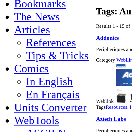
Bookmarks
Tags:
Au
The News
Results 1 - 15 of
Articles
Addonics
References
Peripheriques au
Tips & Tricks
Category
WebLi
Comics
In English
En Français
Weblink
Units Converter
Tags
Resources
,
WebTools
Aztech Labs
Peripheriques au