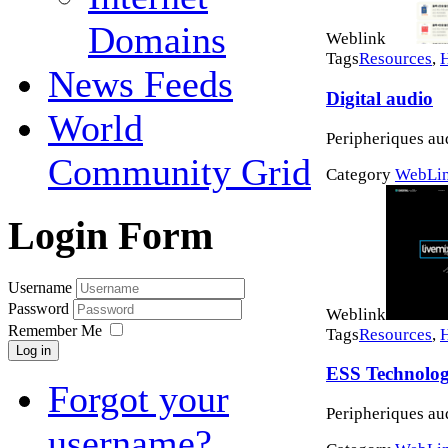
Domains
Weblink
Tags
Resources
,
News Feeds
Digital audio
World
Peripheriques au
Community Grid
Category
WebLi
Login Form
Username
Password
Weblink
Remember Me
Tags
Resources
,
Log in
ESS Technolo
Forgot your
Peripheriques au
username?