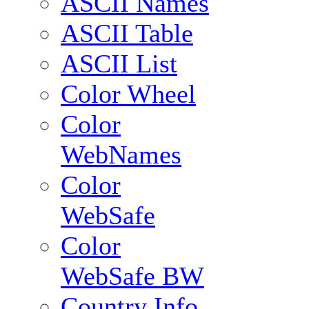
ASCII Names
ASCII Table
ASCII List
Color Wheel
Color
WebNames
Color
WebSafe
Color
WebSafe BW
Country Info