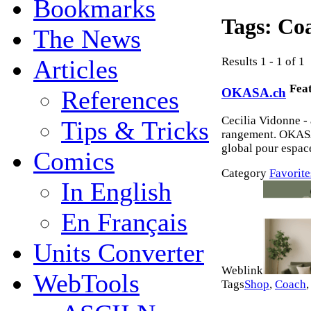
Bookmarks
Tags:
Co
The News
Results 1 - 1 of 1
Articles
Fea
OKASA.ch
References
Cecilia Vidonne -
Tips & Tricks
rangement. OKASA
global pour espace
Comics
Category
Favorite
In English
En Français
Units Converter
Weblink
WebTools
Tags
Shop
,
Coach