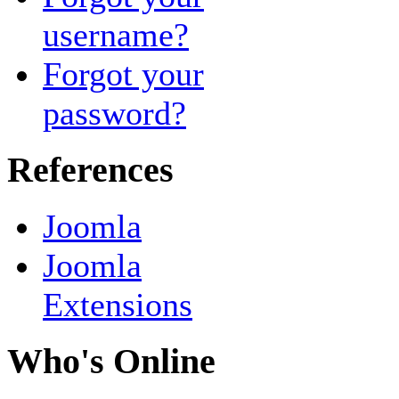
username?
Forgot your
password?
References
Joomla
Joomla
Extensions
Who's Online