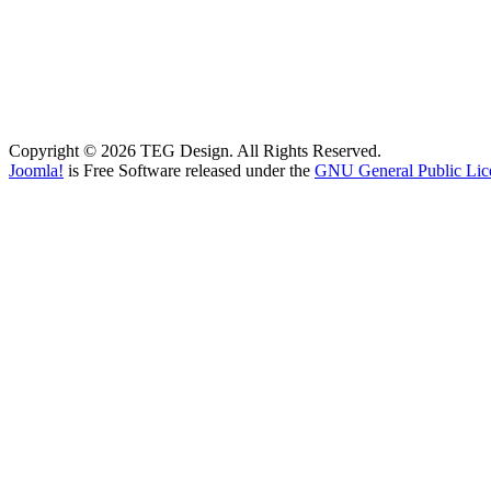
Copyright © 2026 TEG Design. All Rights Reserved.
Joomla!
is Free Software released under the
GNU General Public Lic