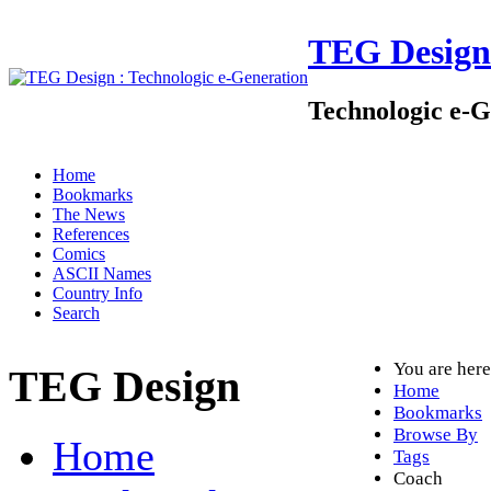
TEG Design
Technologic e-G
Home
Bookmarks
The News
References
Comics
ASCII Names
Country Info
Search
You are her
TEG Design
Home
Bookmarks
Browse By
Home
Tags
Coach