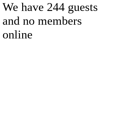
We have 244 guests
and no members
online