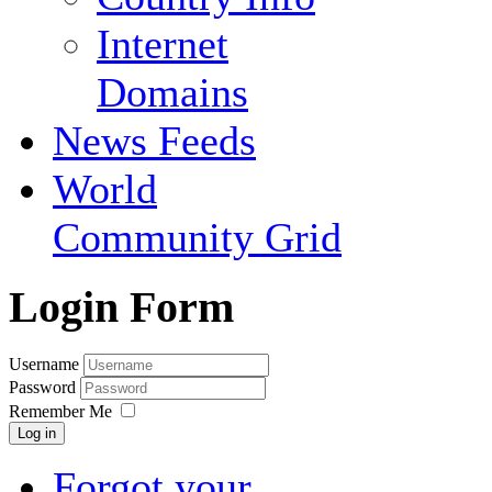
Internet
Domains
News Feeds
World
Community Grid
Login Form
Username
Password
Remember Me
Log in
Forgot your