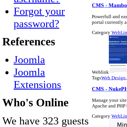
CMS - Mambo 
Forgot your
Powerfull and ea
password?
portal currently a
Category
WebLin
References
Joomla
Joomla
Weblink
Tags
Web Design
Extensions
CMS - NukeP
Who's Online
Manage your site
Apache and PHP 
Category
WebLin
We have 323 guests