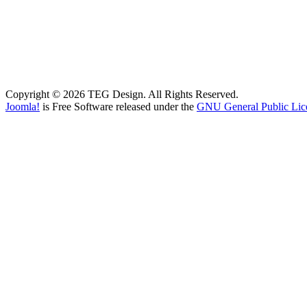
Copyright © 2026 TEG Design. All Rights Reserved.
Joomla!
is Free Software released under the
GNU General Public Lic