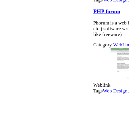
PHP forum
Phorum is a web 
etc.) software wr
like freeware)
Category
WebLin
Weblink
Tags
Web Design