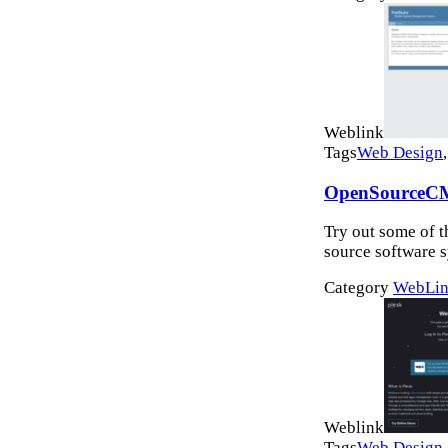
Weblink
Tags
Web Design
OpenSourceC
Try out some of 
source software s
Category
WebLin
Weblink
Tags
Web Design