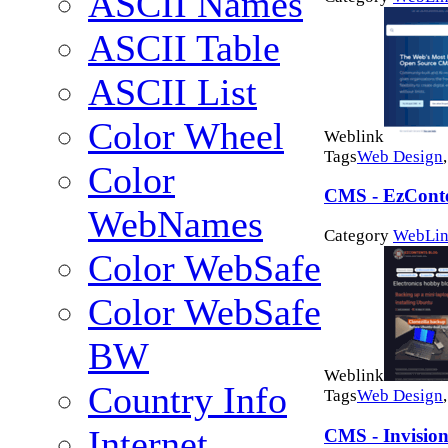
ASCII Names
ASCII Table
ASCII List
Color Wheel
Weblink
Tags
Web Design
Color
CMS - EzCont
WebNames
Category
WebLin
Color WebSafe
Color WebSafe
BW
Weblink
Country Info
Tags
Web Design
Internet
CMS - Invisio