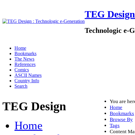
TEG Design
Technologic e-G
Home
Bookmarks
The News
References
Comics
ASCII Names
Country Info
Search
You are he
TEG Design
Home
Bookmarks
Browse By
Home
Tags
Content M