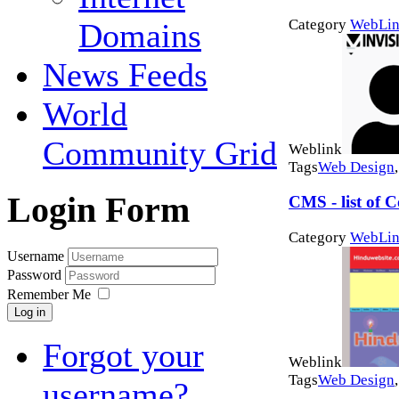
Category
WebLin
Domains
News Feeds
World
Community Grid
Weblink
Tags
Web Design
Login Form
CMS - list of
Category
WebLin
Username
Password
Remember Me
Log in
Forgot your
Weblink
Tags
Web Design
username?