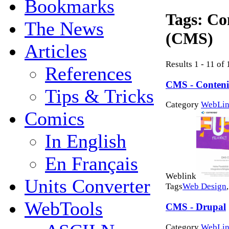
Bookmarks
Tags:
Co
The News
(CMS)
Articles
Results 1 - 11 of 
References
CMS - Conten
Tips & Tricks
Category
WebLin
Comics
In English
En Français
Weblink
Units Converter
Tags
Web Design
WebTools
CMS - Drupal
Category
WebLin