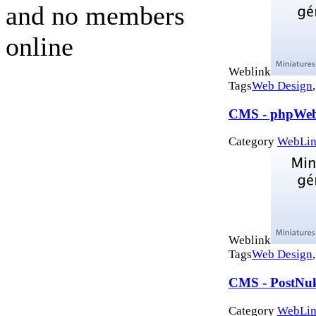
and no members
online
Weblink
Tags
Web Design
CMS - phpWeb
Category
WebLin
Weblink
Tags
Web Design
CMS - PostNu
Category
WebLin