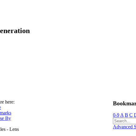
eneration
re here:
Bookmar
e
marks
0-9
A
B
C
se By
Advanced S
lles - Lens