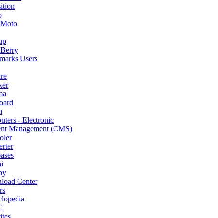
ition
o
-Moto
up
kBerry
marks Users
re
ker
ma
oard
h
ters - Electronic
ent Management (CMS)
oler
rter
ases
i
ay
load Center
rs
lopedia
C
ites