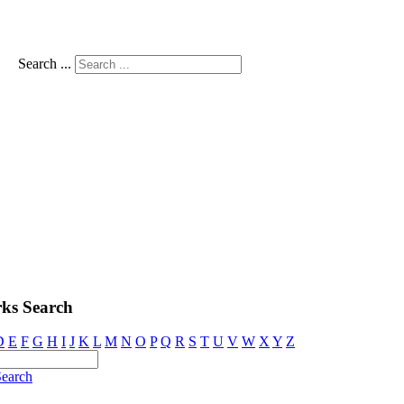
Search ...
ks Search
D
E
F
G
H
I
J
K
L
M
N
O
P
Q
R
S
T
U
V
W
X
Y
Z
earch