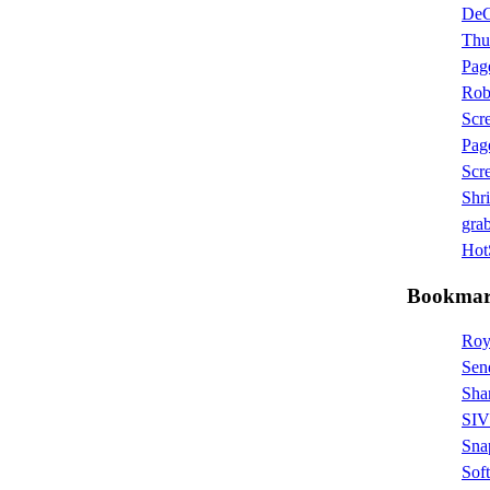
De
Thu
Pag
Rob
Scr
Pag
Scr
Shr
grab
HotS
Bookmar
Roy
Sen
Sha
SIV 
Sna
Sof