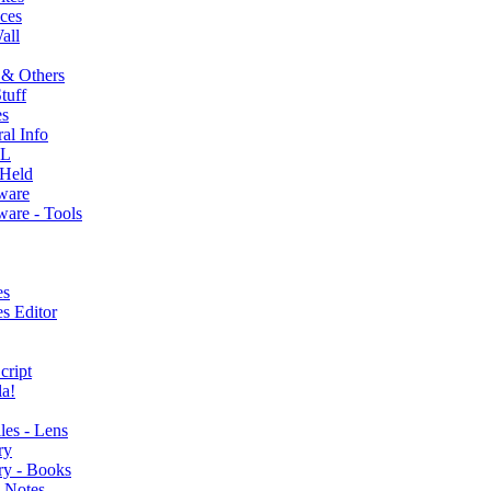
ces
all
 & Others
tuff
s
al Info
L
Held
ware
are - Tools
es
s Editor
cript
a!
lles - Lens
ry
ry - Books
 Notes