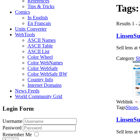
References
Tags
Tips & Tricks
Comics
In English
En Français
Results 1 - 
Units Converter
WebTools
LinsenSup
ASCII Names
ASCII Table
Sell lens at
ASCII List
Color Wheel
Category
S
Color WebNames
Color WebSafe
Color WebSafe BW
Country Info
Internet Domains
News Feeds
World Community Grid
Weblink
Tags
Shops
Login Form
LinsenSup
Username
Password
Sell lens at
Remember Me