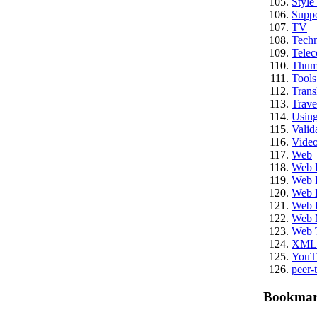
Style
Suppo
TV
Techn
Tele
Thum
Tools
Trans
Trave
Usin
Valid
Vide
Web
Web 
Web 
Web E
Web 
Web 
Web 
XML
YouT
peer-
Bookmar