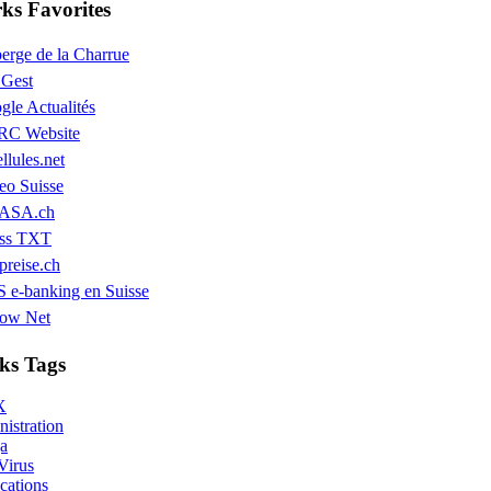
s Favorites
erge de la Charrue
Gest
gle Actualités
C Website
llules.net
eo Suisse
ASA.ch
ss TXT
preise.ch
 e-banking en Suisse
low Net
ks Tags
X
istration
a
Virus
cations