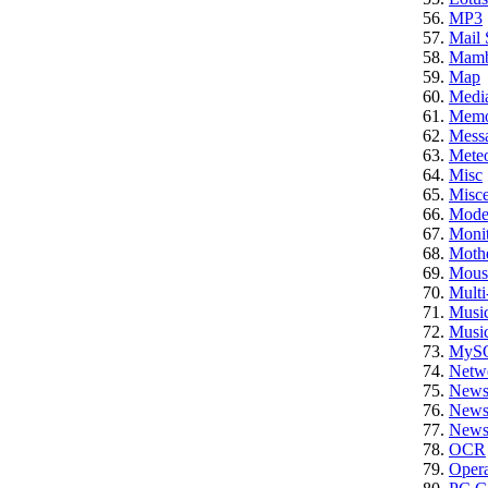
MP3
Mail 
Mam
Map
Medi
Memo
Mess
Meteo
Misc
Misce
Mod
Monit
Moth
Mous
Multi
Musi
Musi
MyS
Netw
News
News 
News 
OCR
Opera