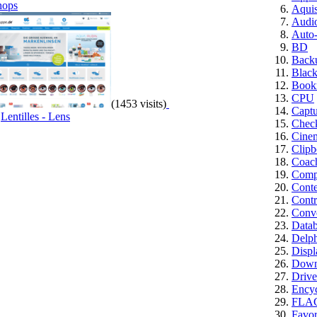
hops
Aquis
Audi
Auto
BD
Back
Blac
Book
CPU
(1453 visits)
Captu
,
Lentilles - Lens
Chec
Cine
Clipb
Coac
Compu
Cont
Contr
Conve
Datab
Delph
Displ
Down
Drive
Encyc
FLA
Favor