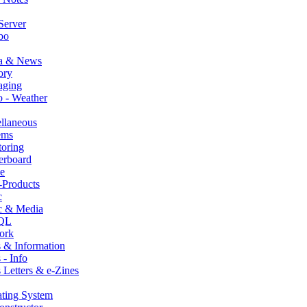
Server
bo
a & News
ry
aging
 - Weather
llaneous
ems
oring
erboard
e
-Products
c
c & Media
QL
ork
 & Information
- Info
Letters & e-Zines
ting System