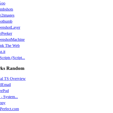
Goo
mbshots
e2images
othumb
eenshotLayer
ePeeker
eenshotMachine
ink The Web
z.it
cripts (Script...
ks Random
al TS Overview
dEmail
rePod
- System...
ppy
tPerfect.com