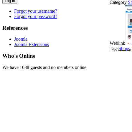
Log in
Category
S
Forgot your username?
Forgot your password?
References
Joomla
Weblink
Joomla Extensions
Tags
Shops
Who's Online
We have 1088 guests and no members online