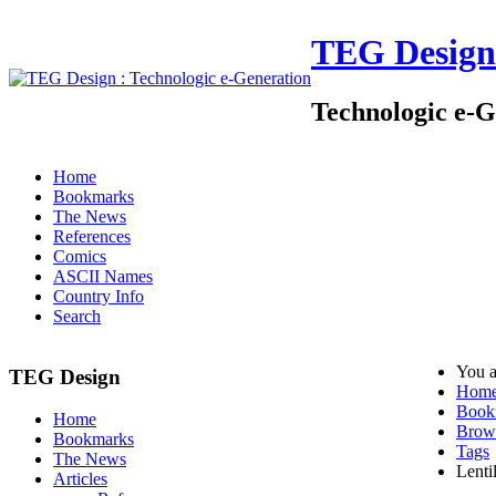
TEG Design
Technologic e-G
Home
Bookmarks
The News
References
Comics
ASCII Names
Country Info
Search
You a
TEG Design
Hom
Book
Home
Brow
Bookmarks
Tags
The News
Lenti
Articles