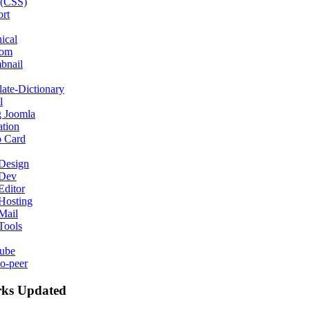
 (CSS)
rt
ical
com
bnail
late-Dictionary
l
g Joomla
ation
o Card
Design
Dev
ditor
Hosting
Mail
Tools
ube
to-peer
ks Updated