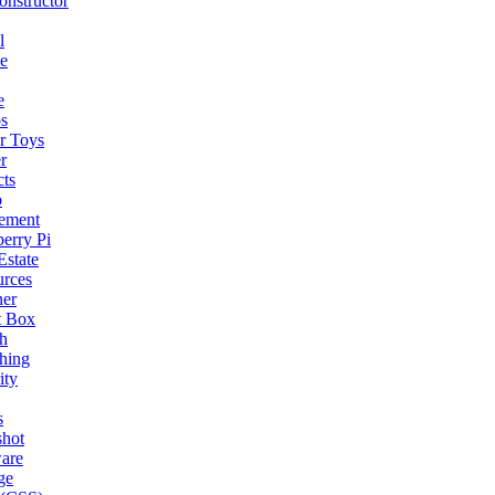
nstructor
l
e
e
s
r Toys
r
cts
o
ement
erry Pi
Estate
urces
ner
t Box
h
hing
ity
s
shot
are
ge