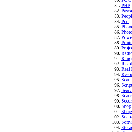
PC Co
PHP
Pasca
Peopl
Perl
Phon
Photo
Powe
Printe
Proje
Radi
Rang
Raspb
Real 
Reso
Scan
Scrip
Searc
Searc
Secur
Shop
Shop
Snap
Softw
Stora