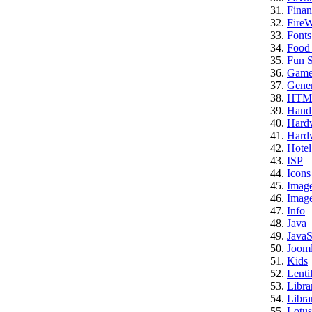
Finan
FireW
Fonts
Food
Fun S
Game
Gener
HTM
Hand
Hard
Hardw
Hotel
ISP
Icons
Imag
Image
Info
Java
JavaS
Jooml
Kids
Lenti
Libra
Libra
Lotus