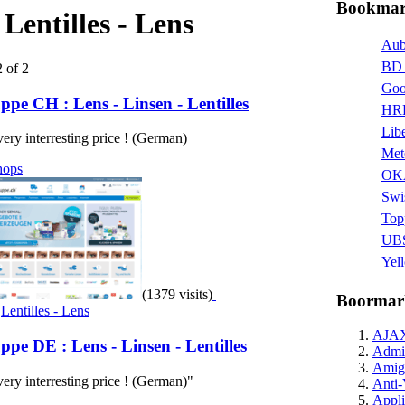
Bookmark
:
Lentilles - Lens
Aub
BD 
2 of 2
Goo
pe CH : Lens - Linsen - Lentilles
HRR
Libe
 very interresting price ! (German)
Met
hops
OK
Swi
Top
UBS
Yel
(1379 visits)
Boormar
,
Lentilles - Lens
AJA
pe DE : Lens - Linsen - Lentilles
Admin
Amig
 very interresting price ! (German)"
Anti-
Appli