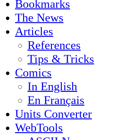
Bookmarks
The News
Articles
References
Tips & Tricks
Comics
In English
En Français
Units Converter
WebTools