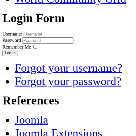
Login Form
Username
Password
Remember Me
Log in
Forgot your username?
Forgot your password?
References
Joomla
Joomla Extensions