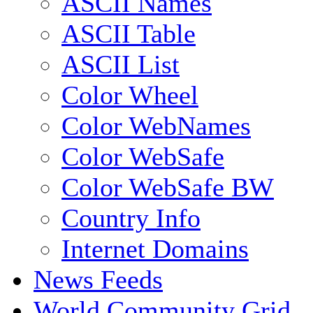
ASCII Names
ASCII Table
ASCII List
Color Wheel
Color WebNames
Color WebSafe
Color WebSafe BW
Country Info
Internet Domains
News Feeds
World Community Grid