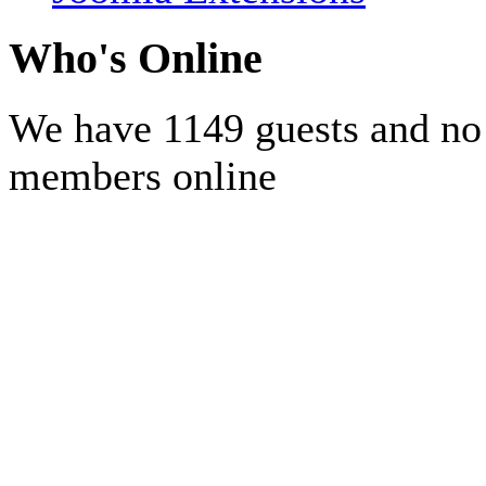
Who's Online
We have 1149 guests and no
members online