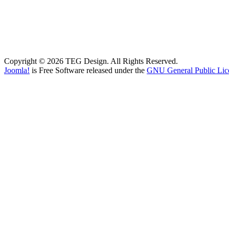
Copyright © 2026 TEG Design. All Rights Reserved.
Joomla!
is Free Software released under the
GNU General Public Lic