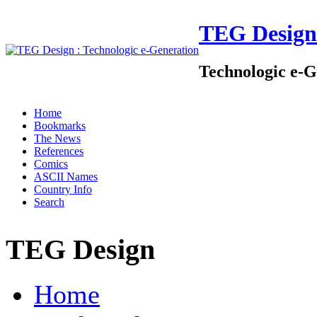
TEG Design
Technologic e-G
Home
Bookmarks
The News
References
Comics
ASCII Names
Country Info
Search
TEG Design
Home