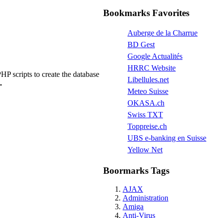
Bookmarks Favorites
Auberge de la Charrue
BD Gest
Google Actualités
HRRC Website
P scripts to create the database
Libellules.net
.
Meteo Suisse
OKASA.ch
Swiss TXT
Toppreise.ch
UBS e-banking en Suisse
Yellow Net
Boormarks Tags
AJAX
Administration
Amiga
Anti-Virus