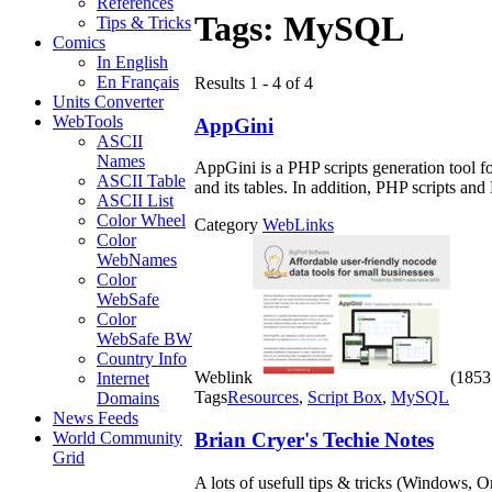
References
Tags:
MySQL
Tips & Tricks
Comics
In English
En Français
Results 1 - 4 of 4
Units Converter
WebTools
AppGini
ASCII
Names
AppGini is a PHP scripts generation tool 
ASCII Table
and its tables. In addition, PHP scripts an
ASCII List
Color Wheel
Category
WebLinks
Color
WebNames
Color
WebSafe
Color
WebSafe BW
Country Info
Weblink
(1853 
Internet
Tags
Resources
,
Script Box
,
MySQL
Domains
News Feeds
Brian Cryer's Techie Notes
World Community
Grid
A lots of usefull tips & tricks (Windows, 