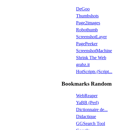
DeGoo
Thumbshots
Page2images
Robothumb
ScreenshotLayer
PagePeeker
ScreenshotMachine
Shrink The Web
grabz.it
HotScripts (Script...
Bookmarks Random
WebReaper
YaBB (Perl)
Dictionnaire de...
Didactique
GGSearch Tool