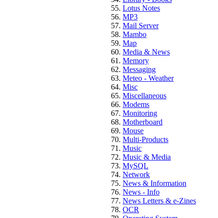
Lotus Notes
MP3
Mail Server
Mambo
Map
Media & News
Memory
Messaging
Meteo - Weather
Misc
Miscellaneous
Modems
Monitoring
Motherboard
Mouse
Multi-Products
Music
Music & Media
MySQL
Network
News & Information
News - Info
News Letters & e-Zines
OCR