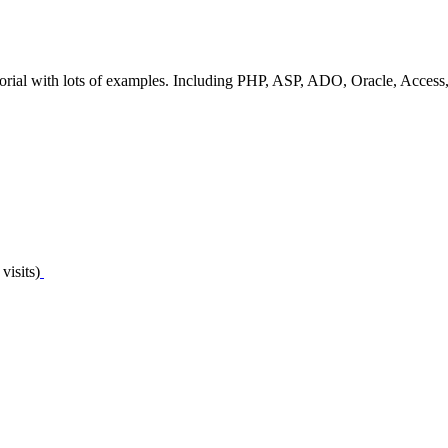
torial with lots of examples. Including PHP, ASP, ADO, Oracle, Acces
visits)