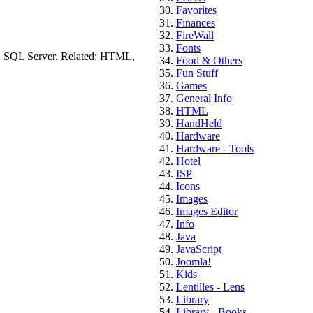
Favorites
Finances
FireWall
Fonts
s, SQL Server. Related: HTML,
Food & Others
Fun Stuff
Games
General Info
HTML
HandHeld
Hardware
Hardware - Tools
Hotel
ISP
Icons
Images
Images Editor
Info
Java
JavaScript
Joomla!
Kids
Lentilles - Lens
Library
Library - Books