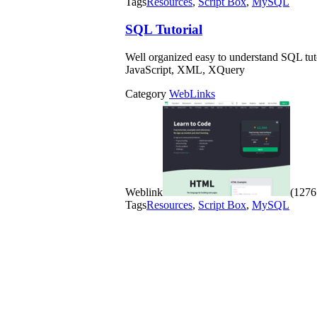
Tags
Resources
,
Script Box
,
MySQL
SQL Tutorial
Well organized easy to understand SQL tu
JavaScript, XML, XQuery
Category
WebLinks
Weblink
(1276 
Tags
Resources
,
Script Box
,
MySQL