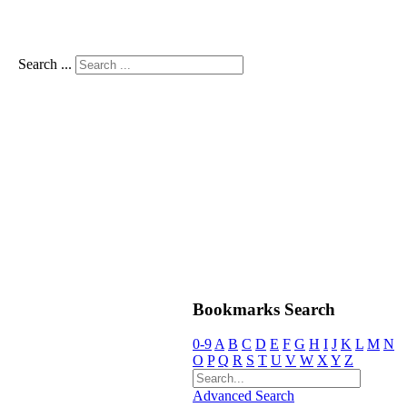
Search ...
Bookmarks Search
0-9
A
B
C
D
E
F
G
H
I
J
K
L
M
N
O
P
Q
R
S
T
U
V
W
X
Y
Z
Advanced Search