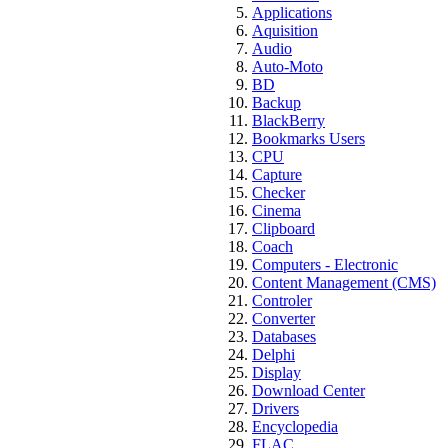
Applications
Aquisition
Audio
Auto-Moto
BD
Backup
BlackBerry
Bookmarks Users
CPU
Capture
Checker
Cinema
Clipboard
Coach
Computers - Electronic
Content Management (CMS)
Controler
Converter
Databases
Delphi
Display
Download Center
Drivers
Encyclopedia
FLAC