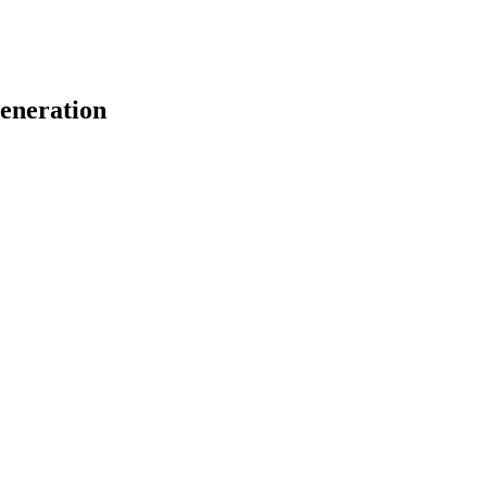
eneration