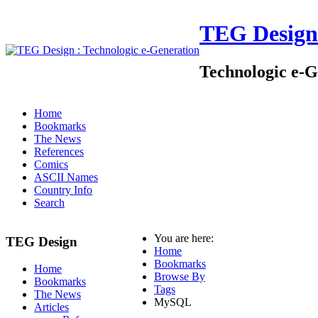
TEG Design
Technologic e-G
Home
Bookmarks
The News
References
Comics
ASCII Names
Country Info
Search
You are here:
TEG Design
Home
Bookmarks
Home
Browse By
Bookmarks
Tags
The News
MySQL
Articles