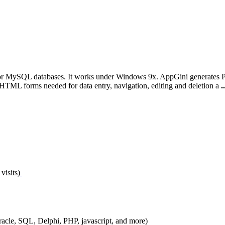
for MySQL databases. It works under Windows 9x. AppGini generates PH
d HTML forms needed for data entry, navigation, editing and deletion a
..
visits)
Oracle, SQL, Delphi, PHP, javascript, and more)