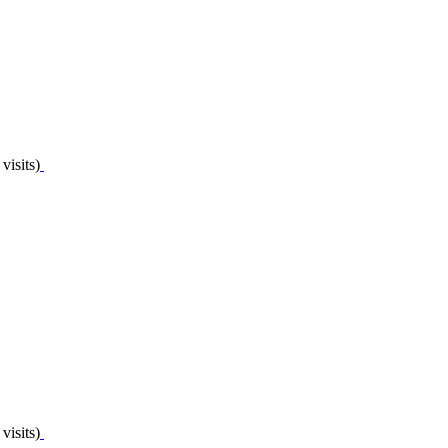
visits)
visits)