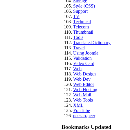
Storage
Style (CSS)
Support
TV
Technical
Telecom
Thumbnail
Tools
Translate-Dictionary
Travel
Using Joomla
Validation
Video Card
Web
Web Design
Web Dev
Web Editor
Web Hosting
Web Mail
Web Tools
XML
YouTube
peer-to-peer
Bookmarks Updated