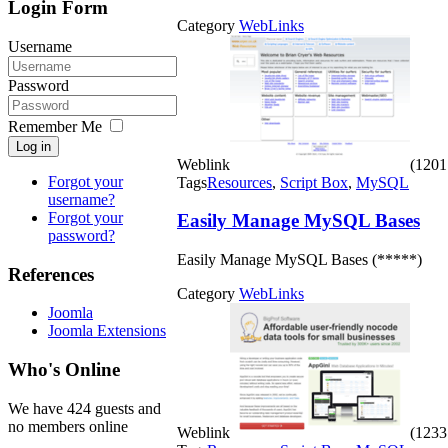
Login Form
Category
WebLinks
Username
Password
Remember Me
Log in
Weblink
(1201 
Forgot your
Tags
Resources
,
Script Box
,
MySQL
username?
Forgot your
Easily Manage MySQL Bases
password?
Easily Manage MySQL Bases (*****)
References
Category
WebLinks
Joomla
Joomla Extensions
Who's Online
We have 424 guests and
no members online
Weblink
(1233 