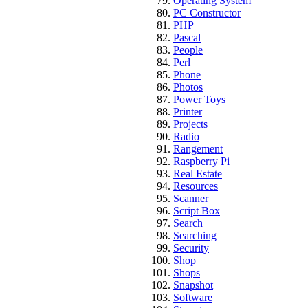
Operating System
PC Constructor
PHP
Pascal
People
Perl
Phone
Photos
Power Toys
Printer
Projects
Radio
Rangement
Raspberry Pi
Real Estate
Resources
Scanner
Script Box
Search
Searching
Security
Shop
Shops
Snapshot
Software