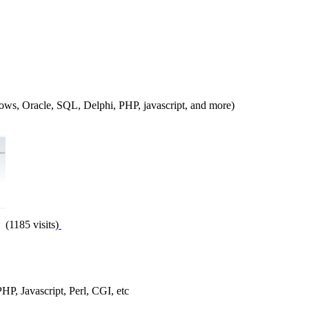
ndows, Oracle, SQL, Delphi, PHP, javascript, and more)
(1185 visits)
PHP, Javascript, Perl, CGI, etc