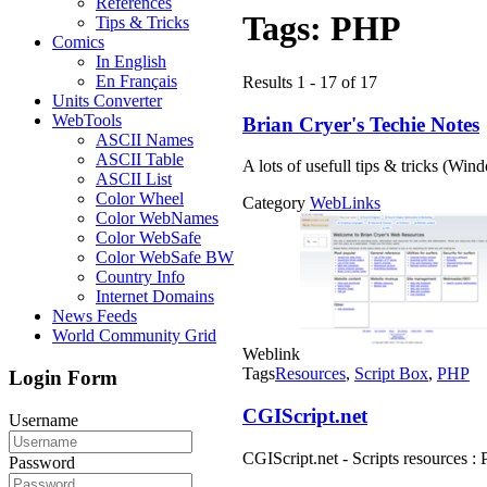
References
Tags:
PHP
Tips & Tricks
Comics
In English
En Français
Results 1 - 17 of 17
Units Converter
WebTools
Brian Cryer's Techie Notes
ASCII Names
ASCII Table
A lots of usefull tips & tricks (Wi
ASCII List
Color Wheel
Category
WebLinks
Color WebNames
Color WebSafe
Color WebSafe BW
Country Info
Internet Domains
News Feeds
World Community Grid
Weblink
Tags
Resources
,
Script Box
,
PHP
Login Form
CGIScript.net
Username
CGIScript.net - Scripts resources : 
Password