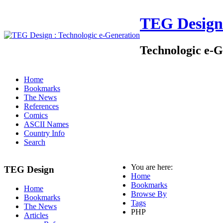
TEG Design
Technologic e-G
Home
Bookmarks
The News
References
Comics
ASCII Names
Country Info
Search
You are here:
TEG Design
Home
Bookmarks
Home
Browse By
Bookmarks
Tags
The News
PHP
Articles