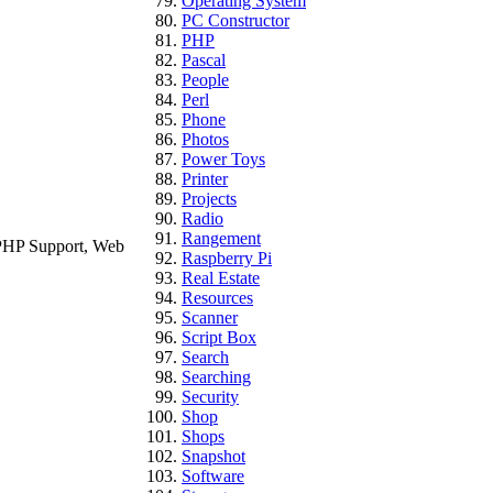
Operating System
PC Constructor
PHP
Pascal
People
Perl
Phone
Photos
Power Toys
Printer
Projects
Radio
Rangement
 PHP Support, Web
Raspberry Pi
Real Estate
Resources
Scanner
Script Box
Search
Searching
Security
Shop
Shops
Snapshot
Software