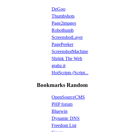
DeGoo
Thumbshots
Page2images
Robothumb
ScreenshotLayer
PagePeeker
ScreenshotMachine
Shrink The Web
grabz.it
HotScripts (Script...
Bookmarks Random
OpenSourceCMS
PHP forum
Bluewin
Dynamic DNS
Freedom List