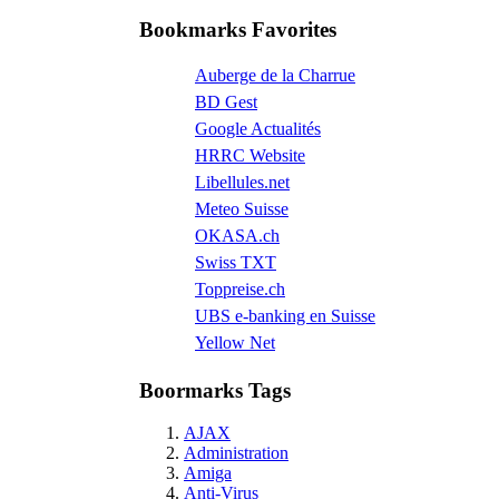
Bookmarks Favorites
Auberge de la Charrue
BD Gest
Google Actualités
HRRC Website
Libellules.net
Meteo Suisse
OKASA.ch
Swiss TXT
Toppreise.ch
UBS e-banking en Suisse
Yellow Net
Boormarks Tags
AJAX
Administration
Amiga
Anti-Virus