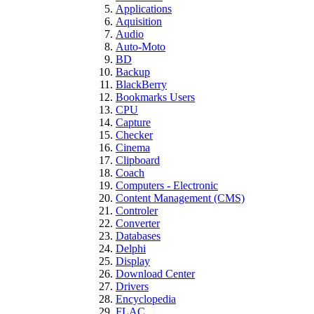
Applications
Aquisition
Audio
Auto-Moto
BD
Backup
BlackBerry
Bookmarks Users
CPU
Capture
Checker
Cinema
Clipboard
Coach
Computers - Electronic
Content Management (CMS)
Controler
Converter
Databases
Delphi
Display
Download Center
Drivers
Encyclopedia
FLAC