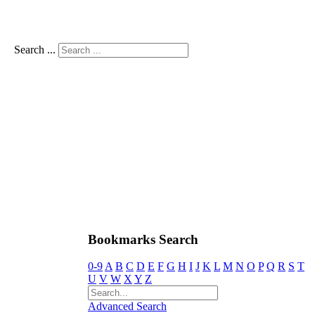
Search ...
Bookmarks Search
0-9
A
B
C
D
E
F
G
H
I
J
K
L
M
N
O
P
Q
R
S
T
U
V
W
X
Y
Z
Advanced Search