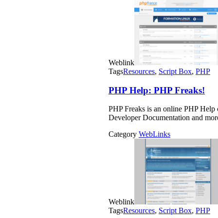
Weblink
Tags
Resources
,
Script Box
,
PHP
PHP Help: PHP Freaks!
PHP Freaks is an online PHP Help
Developer Documentation and mor
Category
WebLinks
Weblink
Tags
Resources
,
Script Box
,
PHP