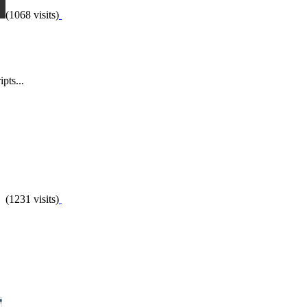
(1068 visits)
pts...
(1231 visits)