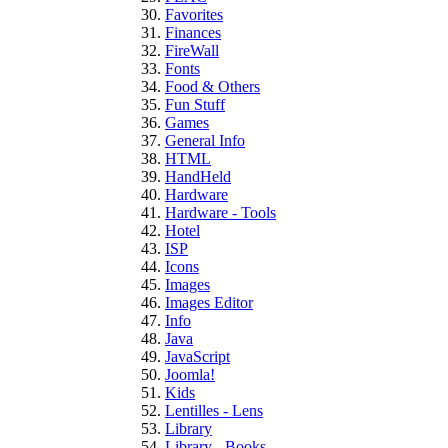
Favorites
Finances
FireWall
Fonts
Food & Others
Fun Stuff
Games
General Info
HTML
HandHeld
Hardware
Hardware - Tools
Hotel
ISP
Icons
Images
Images Editor
Info
Java
JavaScript
Joomla!
Kids
Lentilles - Lens
Library
Library - Books