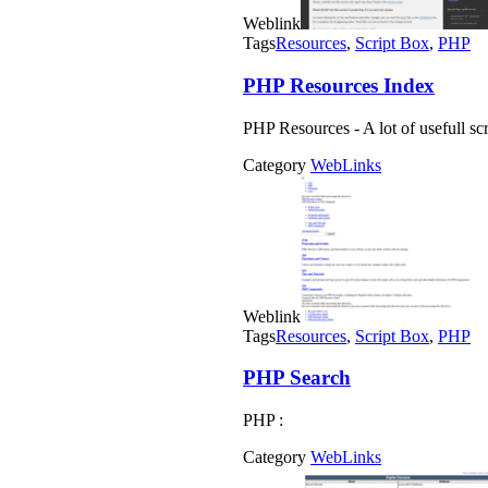
Weblink
Tags
Resources
,
Script Box
,
PHP
PHP Resources Index
PHP Resources - A lot of usefull scri
Category
WebLinks
Weblink
Tags
Resources
,
Script Box
,
PHP
PHP Search
PHP :
Category
WebLinks