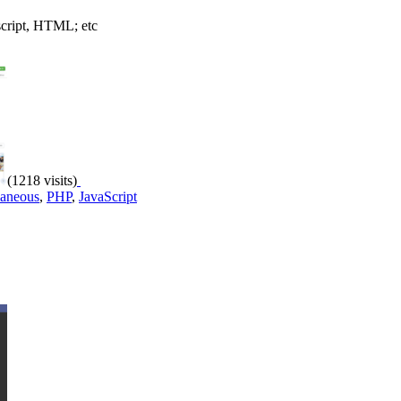
script, HTML; etc
(1218 visits)
laneous
,
PHP
,
JavaScript