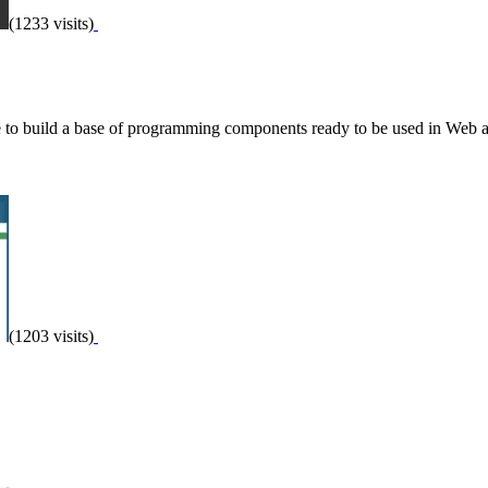
(1233 visits)
e to build a base of programming components ready to be used in Web a
(1203 visits)