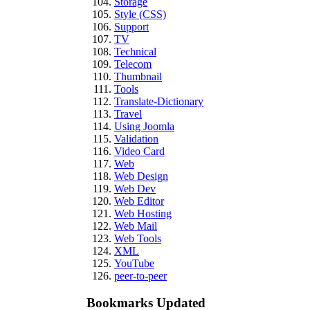
Storage
Style (CSS)
Support
TV
Technical
Telecom
Thumbnail
Tools
Translate-Dictionary
Travel
Using Joomla
Validation
Video Card
Web
Web Design
Web Dev
Web Editor
Web Hosting
Web Mail
Web Tools
XML
YouTube
peer-to-peer
Bookmarks Updated