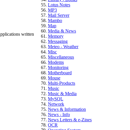
Lotus Notes
MP3
Mail Server
Mambo
Map
Media & News
pplications written
Memory
Messaging
Meteo - Weather
Misc
Miscellaneous
Modems
Monitoring
Motherboard
Mouse
Multi-Products
Music
Music & Media
MySQL
Network
News & Information
News - Info
News Letters & e-Zines
OCR