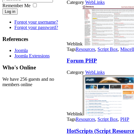
Category
WebLinks
Remember Me
Log in
Forgot your username?
Forgot your password?
References
Weblink
Tags
Resources
,
Script Box
,
Miscel
Joomla
Joomla Extensions
Forum PHP
Who's Online
Category
WebLinks
We have 256 guests and no
members online
Weblink
Tags
Resources
,
Script Box
,
PHP
HotScripts (Script Resource