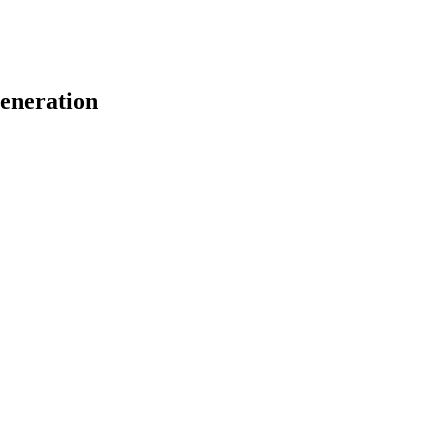
eneration