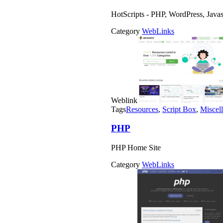
HotScripts - PHP, WordPress, Java
Category
WebLinks
Weblink
Tags
Resources
,
Script Box
,
Miscel
PHP
PHP Home Site
Category
WebLinks