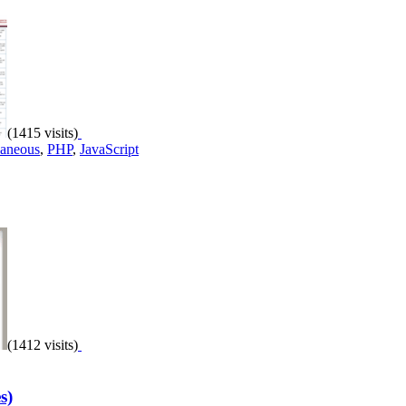
(1415 visits)
laneous
,
PHP
,
JavaScript
(1412 visits)
s)