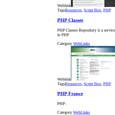
Weblink
Tags
Resources
,
Script Box
,
PHP
PHP Classes
PHP Classes Repository is a servic
in PHP
Category
WebLinks
Weblink
Tags
Resources
,
Script Box
,
PHP
PHP France
PHP :
Category
WebLinks