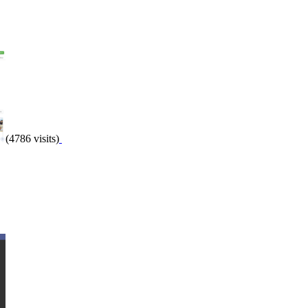
(4786 visits)