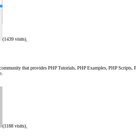
(1439 visits)
 community that provides PHP Tutorials, PHP Examples, PHP Scripts,
e.
(1188 visits)