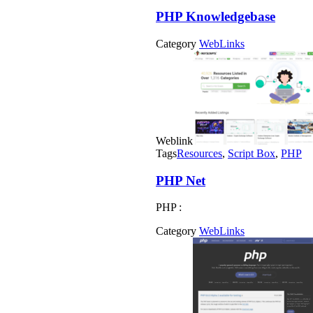
PHP Knowledgebase
Category
WebLinks
Weblink
Tags
Resources
,
Script Box
,
PHP
PHP Net
PHP :
Category
WebLinks