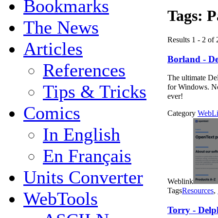
Bookmarks
Tags:
P
The News
Results 1 - 2 of 
Articles
Borland - De
References
The ultimate Del
Tips & Tricks
for Windows. No
ever!
Comics
Category
WebLi
In English
En Français
Units Converter
Weblink
Tags
Resources
,
WebTools
Torry - Delp