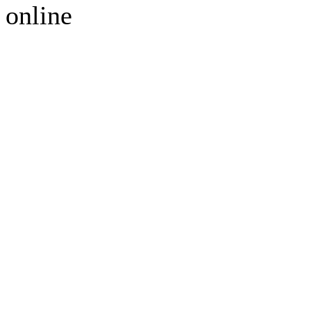
online