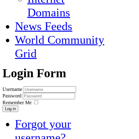
Domains
News Feeds
World Community
Grid
Login Form
Username
Password
Remember Me
Log in
Forgot your
username?