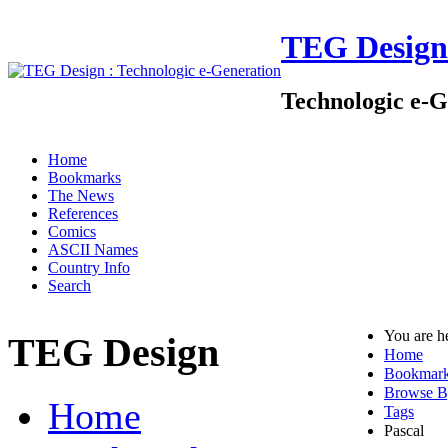
TEG Design
Technologic e-G
Home
Bookmarks
The News
References
Comics
ASCII Names
Country Info
Search
You are h
TEG Design
Home
Bookmar
Browse B
Home
Tags
Pascal