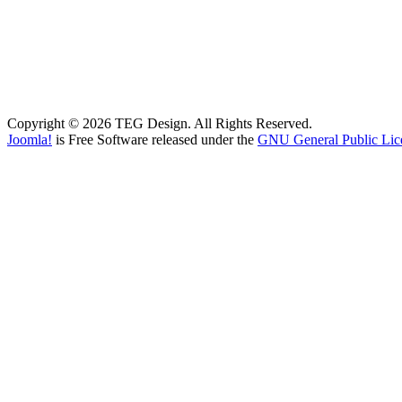
Copyright © 2026 TEG Design. All Rights Reserved.
Joomla!
is Free Software released under the
GNU General Public Lic