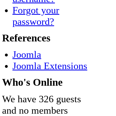
Forgot your
password?
References
Joomla
Joomla Extensions
Who's Online
We have 326 guests
and no members