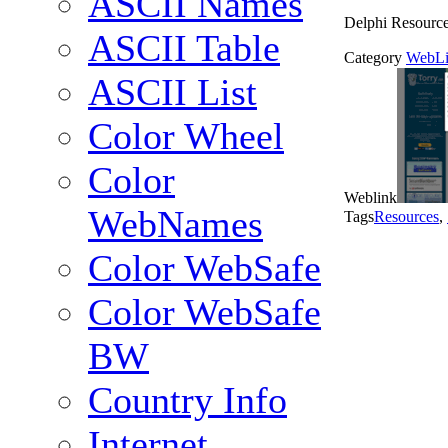
ASCII Names
Delphi Resourc
ASCII Table
Category
WebLi
ASCII List
Color Wheel
Color
Weblink
WebNames
Tags
Resources
,
Color WebSafe
Color WebSafe
BW
Country Info
Internet