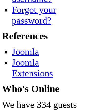
Forgot your
password?
References
Joomla
Joomla
Extensions
Who's Online
We have 334 guests