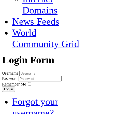
Domains
News Feeds
World
Community Grid
Login Form
Username
Password
Remember Me
Log in
Forgot your
username?