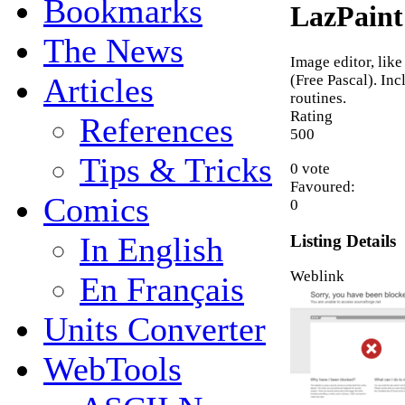
Bookmarks
LazPaint
The News
Image editor, like
(Free Pascal). In
Articles
routines.
Rating
References
5
0
0
Tips & Tricks
0 vote
Favoured:
Comics
0
In English
Listing Details
Weblink
En Français
Units Converter
WebTools