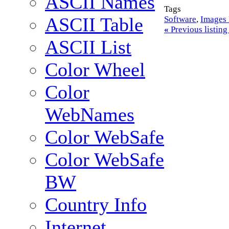
ASCII Names
Tags
ASCII Table
Software
,
Images 
«
Previous listin
ASCII List
Color Wheel
Color
WebNames
Color WebSafe
Color WebSafe
BW
Country Info
Internet