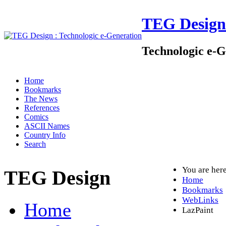
TEG Design
Technologic e-G
Home
Bookmarks
The News
References
Comics
ASCII Names
Country Info
Search
You are her
TEG Design
Home
Bookmarks
WebLinks
Home
LazPaint