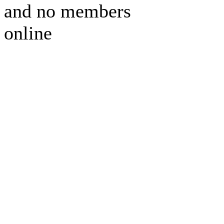
and no members
online