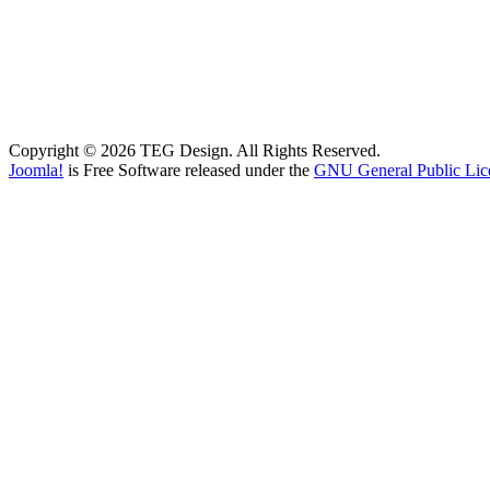
Copyright © 2026 TEG Design. All Rights Reserved.
Joomla!
is Free Software released under the
GNU General Public Lic