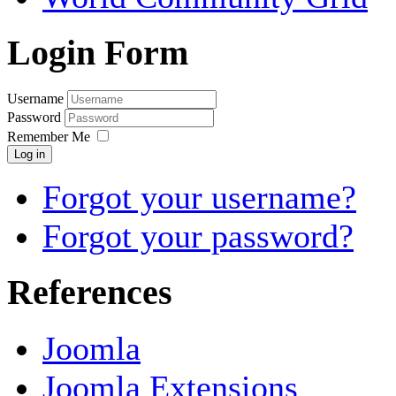
Login Form
Username
Password
Remember Me
Log in
Forgot your username?
Forgot your password?
References
Joomla
Joomla Extensions