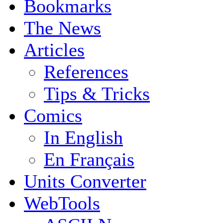
Bookmarks
The News
Articles
References
Tips & Tricks
Comics
In English
En Français
Units Converter
WebTools