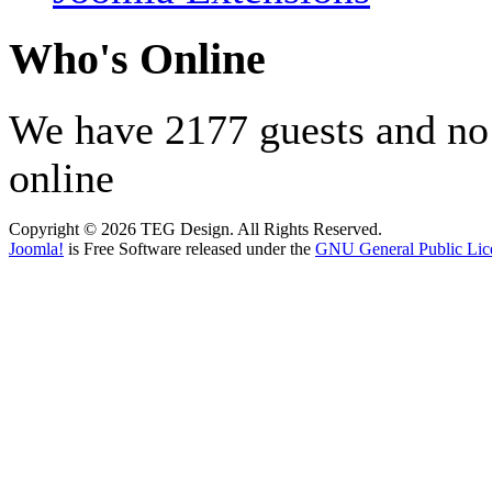
Who's Online
We have 2177 guests and n
online
Copyright © 2026 TEG Design. All Rights Reserved.
Joomla!
is Free Software released under the
GNU General Public Lic