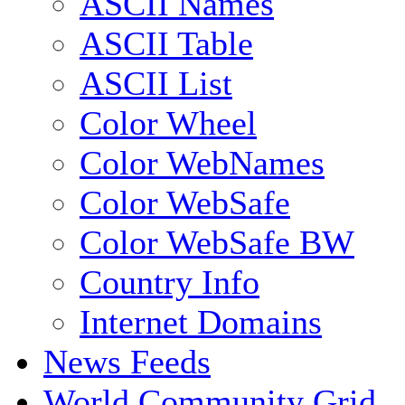
ASCII Names
ASCII Table
ASCII List
Color Wheel
Color WebNames
Color WebSafe
Color WebSafe BW
Country Info
Internet Domains
News Feeds
World Community Grid