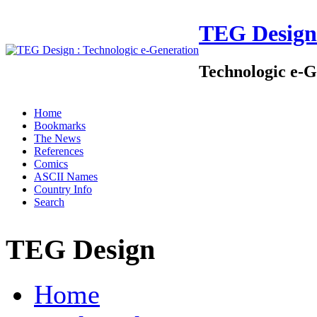
TEG Design
Technologic e-G
Home
Bookmarks
The News
References
Comics
ASCII Names
Country Info
Search
TEG Design
Home