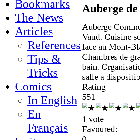
Bookmarks
Auberge de
The News
Auberge Communa
Articles
Vaud. Cuisine so
References
face au Mont-Bla
Chambres de gran
Tips &
bain. Organisati
Tricks
salle a dispositi
Comics
Rating
5
5
1
In English
En
1 vote
Français
Favoured:
0