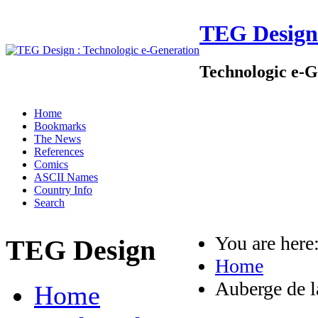
TEG Design
Technologic e-G
Home
Bookmarks
The News
References
Comics
ASCII Names
Country Info
Search
You are her
TEG Design
Home
Auberge de l
Home