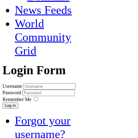
News Feeds
World
Community
Grid
Login Form
Username
Password
Remember Me
Log in
Forgot your
username?