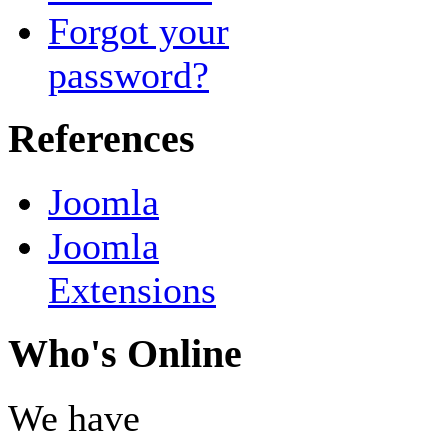
Forgot your
password?
References
Joomla
Joomla
Extensions
Who's Online
We have