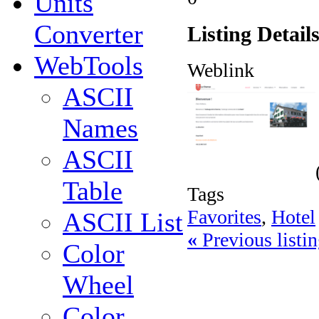
Units
Converter
Listing Detail
WebTools
Weblink
ASCII
Names
ASCII
Table
Tags
Favorites
,
Hotel
ASCII List
«
Previous listin
Color
Wheel
Color