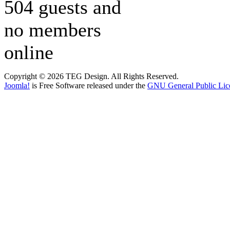
504 guests and
no members
online
Copyright © 2026 TEG Design. All Rights Reserved.
Joomla!
is Free Software released under the
GNU General Public Lic