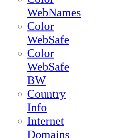
WebNames
Color
WebSafe
Color
WebSafe
BW
Country
Info
Internet
Domains